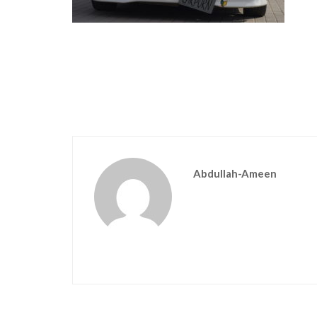
Abdullah-Ameen