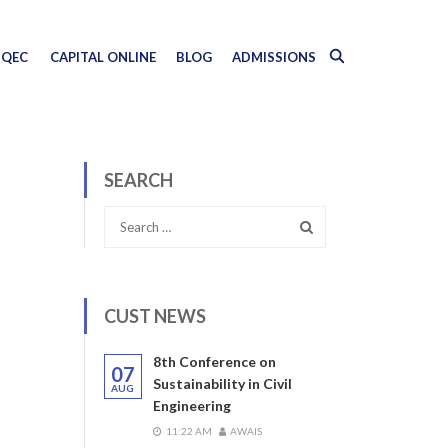
QEC
CAPITAL ONLINE
BLOG
ADMISSIONS
SEARCH
CUST NEWS
8th Conference on
07
Sustainability in Civil
AUG
Engineering
11:22 AM
AWAIS