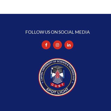
FOLLOW US ON SOCIAL MEDIA