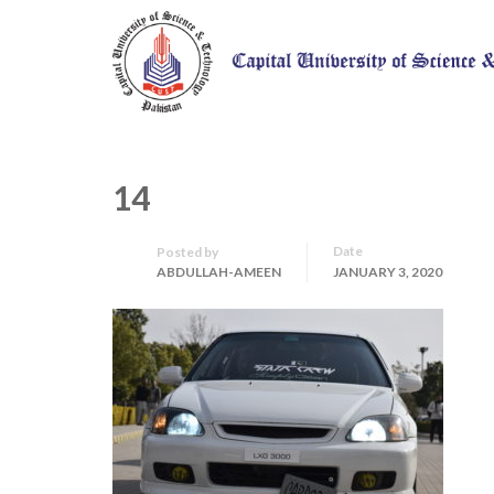
14
Date
Posted by
ABDULLAH-AMEEN
JANUARY 3, 2020