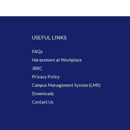
USEFUL LINKS
FAQs
Harassment at Workplace
JBRC
Privacy Policy
Campus Management System (LMS)
Downloads
Contact Us