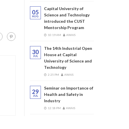
Capital University of
05
Science and Technology
AUG
introduced the CUST
Mentorship Program
10:19 AM
AWAIS
The 14th Industrial Open
30
House at Capital
JUL
University of Science and
Technology
2:25 PM
AWAIS
Seminar on Importance of
29
Health and Safety in
JUL
Industry
12:18 PM
AWAIS