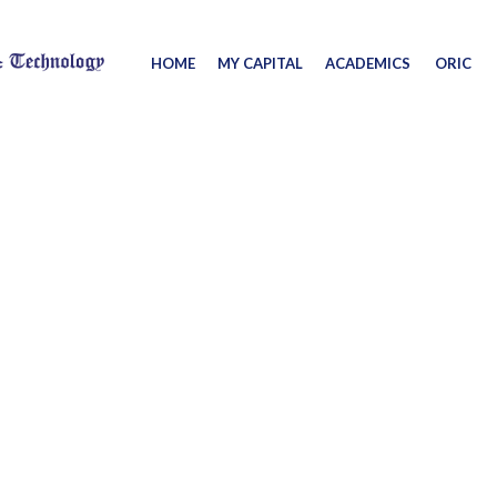
HOME
MY CAPITAL
ACADEMICS
ORIC