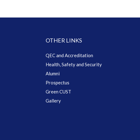
OTHER LINKS
QEC and Accreditation
Health, Safety and Security
Alumni
Prospectus
Green CUST
Gallery