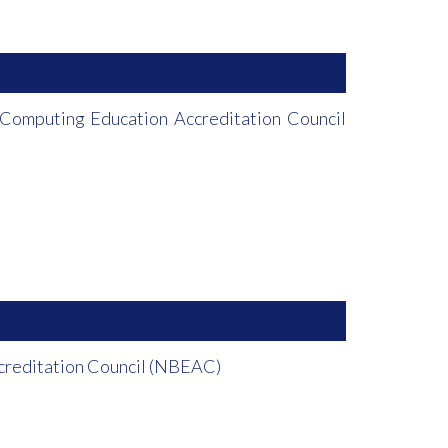
Computing Education Accreditation Council
ccreditation Council (NBEAC)