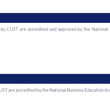
 by CUST are accredited and approved by the National 
UST are accredited by the National Business Education A