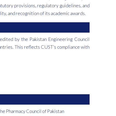
tutory provisions, regulatory guidelines, and
ity, and recognition of its academic awards.
dited by the Pakistan Engineering Council
untries. This reflects CUST’s compliance with
the Pharmacy Council of Pakistan