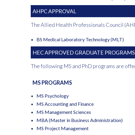
AHPC APPROVAL
The Allied Health Professionals Council (AH
BS Medical Laboratory Technology (MLT)
HEC APPROVED GRADUATE PROGRAMS
The following MS and PhD programs are offe
MS PROGRAMS
MS Psychology
MS Accounting and Finance
MS Management Sciences
MBA (Master in Business Administration)
MS Project Management