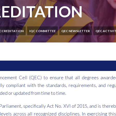
EDITATION
CCREDITATION
IQC COMMITTEE
QEC NEWSLETTER
QEC ACTIVIT
nhancement Cell (QEC) to ensure that all degrees awarde
lly compliant with the standards, requirements, and regu
ded or updated from time to time.
arliament, specifically Act No. XVI of 2015, and is the
evels across all recognized disciplines. In exercising t