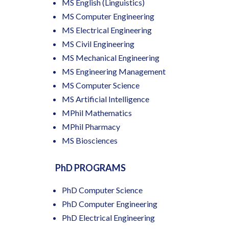
MS English (Linguistics)
MS Computer Engineering
MS Electrical Engineering
MS Civil Engineering
MS Mechanical Engineering
MS Engineering Management
MS Computer Science
MS Artificial Intelligence
MPhil Mathematics
MPhil Pharmacy
MS Biosciences
PhD PROGRAMS
PhD Computer Science
PhD Computer Engineering
PhD Electrical Engineering