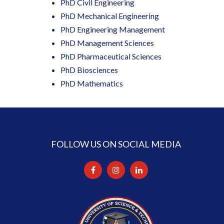
PhD Civil Engineering
PhD Mechanical Engineering
PhD Engineering Management
PhD Management Sciences
PhD Pharmaceutical Sciences
PhD Biosciences
PhD Mathematics
FOLLOW US ON SOCIAL MEDIA