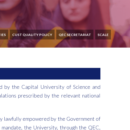
IES
CUST QUALITY POLICY
QEC SECRETARIAT
SCALE
d by the Capital University of Science and
lations prescribed by the relevant national
reby lawfully empowered by the Government of
his mandate, the University, through the QEC,