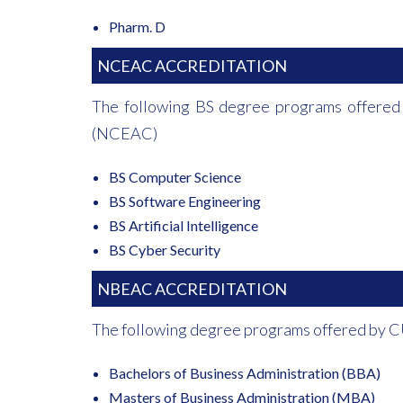
Pharm. D
NCEAC ACCREDITATION
The following BS degree programs offered
(NCEAC)
BS Computer Science
BS Software Engineering
BS Artificial Intelligence
BS Cyber Security
NBEAC ACCREDITATION
The following degree programs offered by C
Bachelors of Business Administration (BBA)
Masters of Business Administration (MBA)