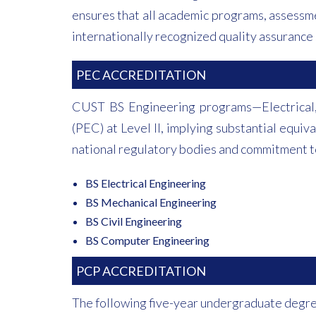
ensures that all academic programs, assessme
internationally recognized quality assurance 
PEC ACCREDITATION
CUST BS Engineering programs—Electrical,
(PEC) at Level II, implying substantial equi
national regulatory bodies and commitment to
BS Electrical Engineering
BS Mechanical Engineering
BS Civil Engineering
BS Computer Engineering
PCP ACCREDITATION
The following five-year undergraduate degre