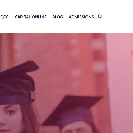
QEC
CAPITAL ONLINE
BLOG
ADMISSIONS