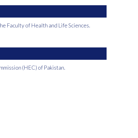
e Faculty of Health and Life Sciences.
mmission (HEC) of Pakistan.