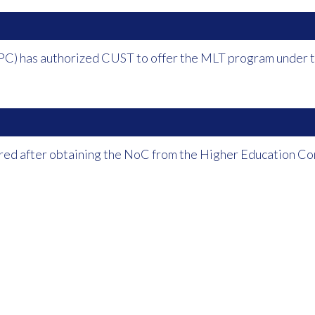
PC) has authorized CUST to offer the MLT program under th
red after obtaining the NoC from the Higher Education Co