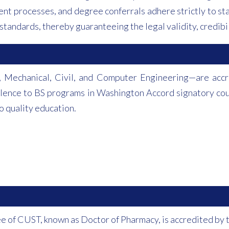
nt processes, and degree conferrals adhere strictly to sta
standards, thereby guaranteeing the legal validity, credibil
 Mechanical, Civil, and Computer Engineering—are accre
valence to BS programs in Washington Accord signatory co
 quality education.
e of CUST, known as Doctor of Pharmacy, is accredited by 