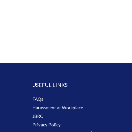
USEFUL LINKS
FAQs
Harassment at Workplace
JBRC
Privacy Policy