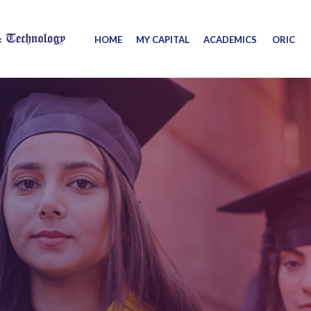
HOME
MY CAPITAL
ACADEMICS
ORIC