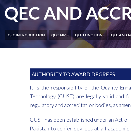
QEC AND ACCR
QEC INTRODUCTION
QEC AIMS
QEC FUNCTIONS
QEC AND A
AUTHORITY TO AWARD DEGREES
It is the responsibility of the Quality E
Technology (CUST) are legally valid and fu
regulatory and accreditation bodies, as amen
CUST has been established under an Act of P
Pakistan to confer degrees at all academic l