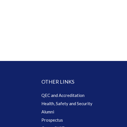
OTHER LINKS
QEC and Accreditation
Health, Safety and Security
Alumni
Prospectus