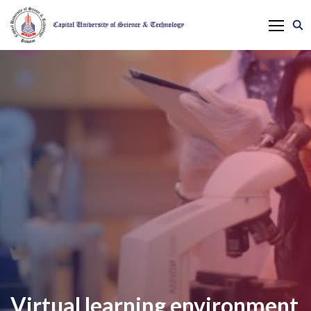
Virtual learning environment