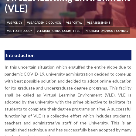
(VLE)
VLE POLICY
VLE ACADEMIC COUNCIL
VLE PORTAL
VLE ASSESSMENT
VLE TECHNOLOGY
VLE MONITORING COMMITTEE
INFORMATION ABOUT COVID19
Introduction
In this uncertain situation which engulfed the entire globe due to
pandemic COVID-19, university administration decided to come up
with best possible solution and decided to adopt online education
for its graduate and undergraduate degree programs. This facility
shall be called as Virtual Learning Environment (VLE). VLE is
adopted by the university with the prime objective to facilitate its
students to complete their degree programs on time. A successful
functioning of VLE is a collective effort which includes students,
teachers and administrative staff of the University. This is an
established technique and has successfully been adopted by many