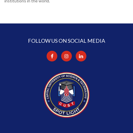
institutions in the world.
FOLLOW US ON SOCIAL MEDIA