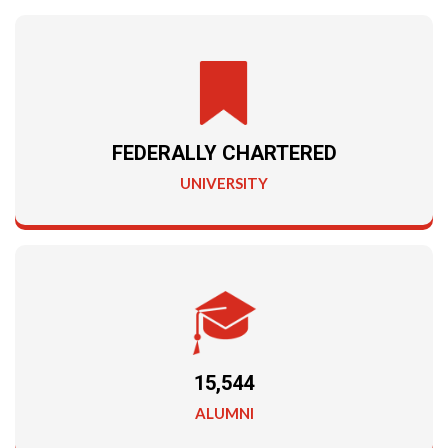
FEDERALLY CHARTERED
UNIVERSITY
15,544
ALUMNI