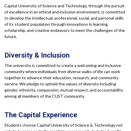
Capital University of Science and Technology, through the pursuit
of excellence in an ethical and inclusive environment, is committed
to develop the intellectual, professional, social, and personal skills
of its student population through innovations in learning,
scholarship, and creative endeavors to meet the challenges of the
future.
Diversity &
Inclusion
The university is committed to create a welcoming and inclusive
community where individuals from diverse walks of life can work
together to advance their education, research, and community
service. We pledge to uphold the values of diversity including
gender, ethnicity, compassion, mutual respect, and accountability
among all members of the CUST community.
The Capital
Experience
Students choose Capital University of Science & Technology not