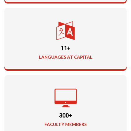
11+
LANGUAGES AT CAPITAL
300+
FACULTY MEMBERS