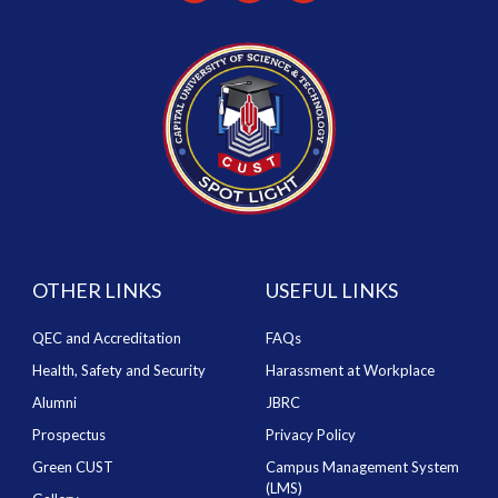
OTHER LINKS
USEFUL LINKS
QEC and Accreditation
FAQs
Health, Safety and Security
Harassment at Workplace
Alumni
JBRC
Prospectus
Privacy Policy
Green CUST
Campus Management System
(LMS)