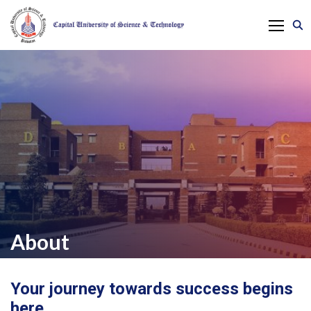
About
Your journey towards success begins
here.