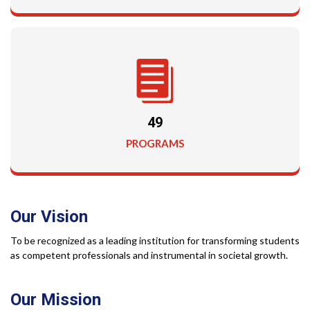
49
PROGRAMS
Our
Vision
To be recognized as a leading institution for transforming students
as competent professionals and instrumental in societal growth.
Our
Mission