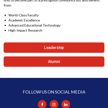
only to become part of a prestigious community but also benefit
from:
World-Class Faculty
Academic Excellence
Advanced Educational Technology
High-Impact Research
Leadership
Alumni
FOLLOW US ON SOCIAL MEDIA