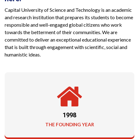
Capital University of Science and Technology is an academic
and research institution that prepares its students to become
responsible and well-engaged global citizens who work
towards the betterment of their communities. We are
committed to deliver an exceptional educational experience
that is built through engagement with scientific, social and
humanistic ideas.
1998
THE FOUNDING YEAR