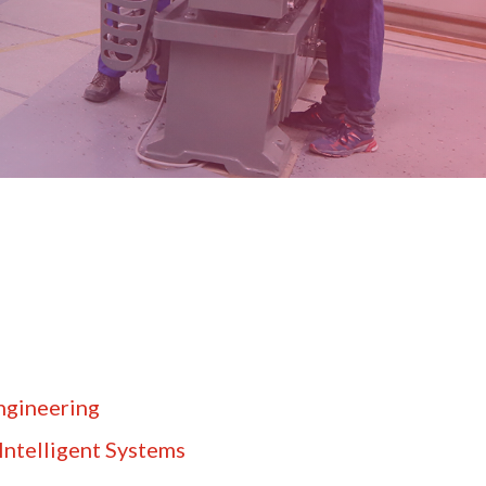
ngineering
Intelligent Systems