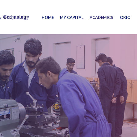
HOME
MY CAPITAL
ACADEMICS
ORIC