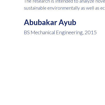
The research is intended to analyze nov
sustainable environmentally as well as e
Abubakar Ayub
BS Mechanical Engineering, 2015