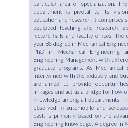
particular area of specialization. Th
department is pivotal to its vision
education and research. It comprises st
equipped teaching and research lab
lecture halls and faculty offices. The
year BS degree in Mechanical Enginee
PhD in Mechanical Engineering 
Engineering Management with different
graduate programs. As Mechanical E
intertwined with the industry and bu
are aimed to provide opportunities
linkages and act as a bridge for flow o
knowledge among all departments. T
observed in automobile and aerospac
past, is primarily based on the adv
Engineering knowledge. A degree in 