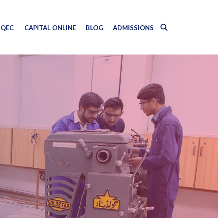
QEC
CAPITAL ONLINE
BLOG
ADMISSIONS