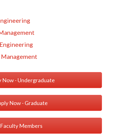
ngineering
 Management
Engineering
g Management
y Now - Undergraduate
ply Now - Graduate
Faculty Members