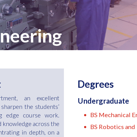
neering
t
Degrees
tment, an excellent
Undergraduate
 sharpen the students’
BS Mechanical E
ng edge course work.
ld knowledge across the
BS Robotics and 
ntrating in depth, on a