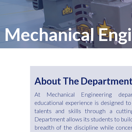
Mechanical Engi
About The Departmen
At Mechanical Engineering depar
educational experience is designed to
talents and skills through a cutti
Department allows its students to bui
breadth of the discipline while conce