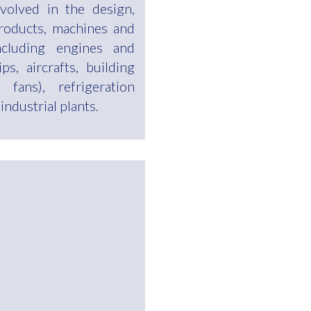
volved in the design,
roducts, machines and
ncluding engines and
ps, aircrafts, building
 fans), refrigeration
ndustrial plants.