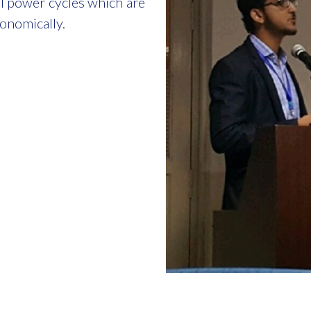
el power cycles which are
conomically.