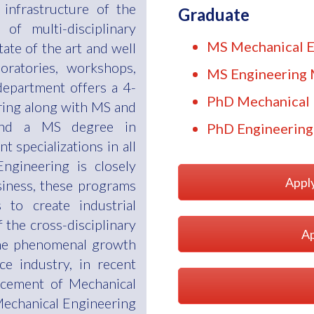
e infrastructure of the
Graduate
 of multi-disciplinary
MS Mechanical E
ate of the art and well
oratories, workshops,
MS Engineering
 department offers a 4-
PhD Mechanical 
ring along with MS and
and a MS degree in
PhD Engineerin
 specializations in all
ngineering is closely
Appl
siness, these programs
 to create industrial
f the cross-disciplinary
Ap
he phenomenal growth
e industry, in recent
ancement of Mechanical
Mechanical Engineering