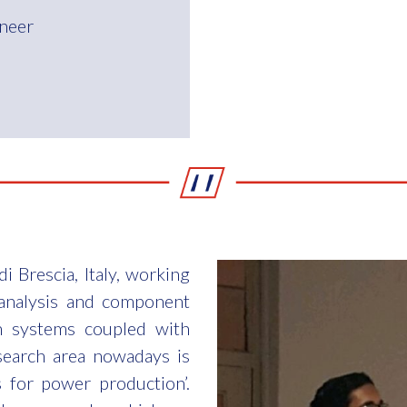
neer
i Brescia, Italy, working
analysis and component
n systems coupled with
search area nowadays is
 for power production’.