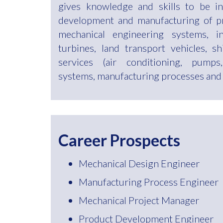
gives knowledge and skills to be in
development and manufacturing of p
mechanical engineering systems, i
turbines, land transport vehicles, shi
services (air conditioning, pumps,
systems, manufacturing processes and i
Career Prospects
Mechanical Design Engineer
Manufacturing Process Engineer
Mechanical Project Manager
Product Development Engineer