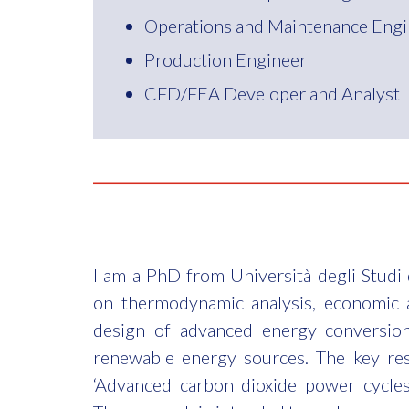
Operations and Maintenance Engi
Production Engineer
CFD/FEA Developer and Analyst
I am a PhD from Università degli Studi d
on thermodynamic analysis, economic 
design of advanced energy conversio
renewable energy sources. The key re
‘Advanced carbon dioxide power cycles