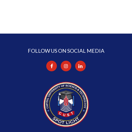
FOLLOW US ON SOCIAL MEDIA