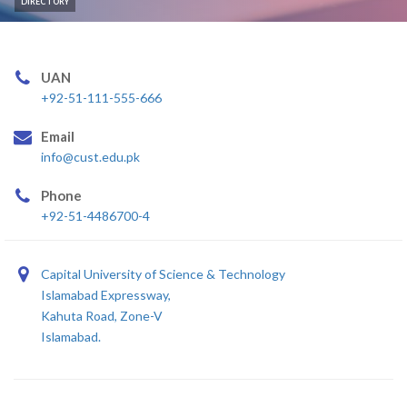
DIRECTORY
UAN
+92-51-111-555-666
Email
info@cust.edu.pk
Phone
+92-51-4486700-4
Capital University of Science & Technology
Islamabad Expressway,
Kahuta Road, Zone-V
Islamabad.