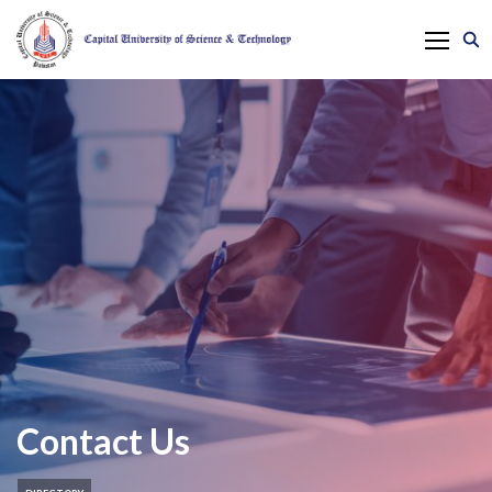
Contact Us