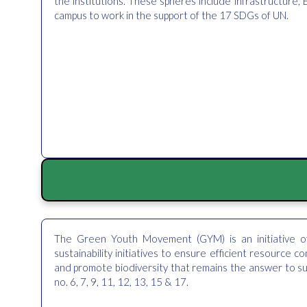
the institutions. These spheres include infrastructure, E
campus to work in the support of the 17 SDGs of UN.
The Green Youth Movement (GYM) is an initiative o
sustainability initiatives to ensure efficient resource c
and promote biodiversity that remains the answer to su
no. 6, 7, 9, 11, 12, 13, 15 & 17.