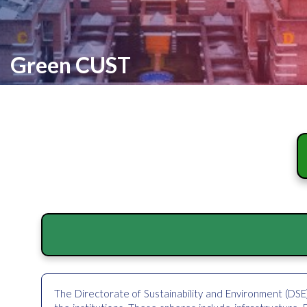
Green CUST
The Directorate of Sustainability and Environment (DSE)