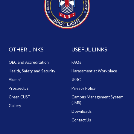
OTHER LINKS
USEFUL LINKS
QEC and Accreditation
FAQs
Health, Safety and Security
Harassment at Workplace
Alumni
JBRC
Prospectus
Privacy Policy
Green CUST
Campus Management System
(LMS)
Gallery
Downloads
Contact Us