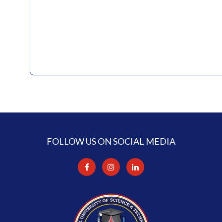
FOLLOW US ON SOCIAL MEDIA