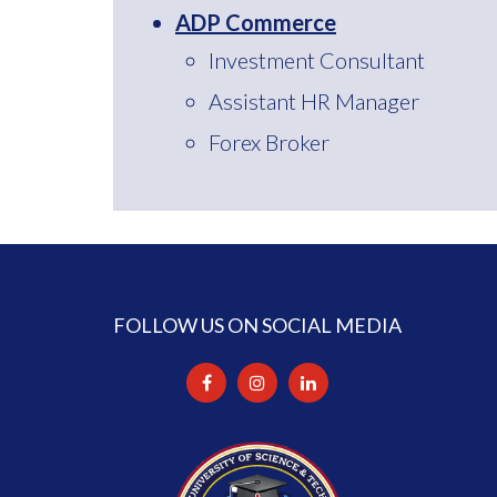
ADP Commerce
Investment Consultant
Assistant HR Manager
Forex Broker
FOLLOW US ON SOCIAL MEDIA