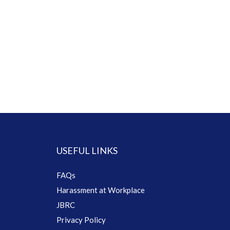
USEFUL LINKS
FAQs
Harassment at Workplace
JBRC
Privacy Policy