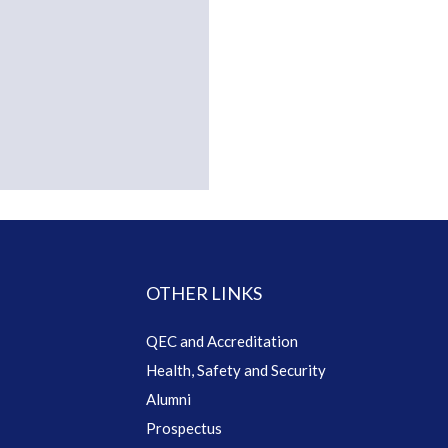
OTHER LINKS
QEC and Accreditation
Health, Safety and Security
Alumni
Prospectus