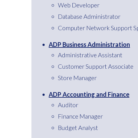
Web Developer
Database Administrator
Computer Network Support Spe
ADP Business Administration
Administrative Assistant
Customer Support Associate
Store Manager
ADP Accounting and Finance
Auditor
Finance Manager
Budget Analyst