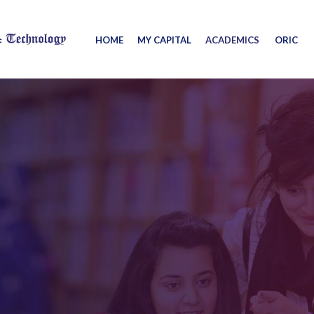
HOME
MY CAPITAL
ACADEMICS
ORIC