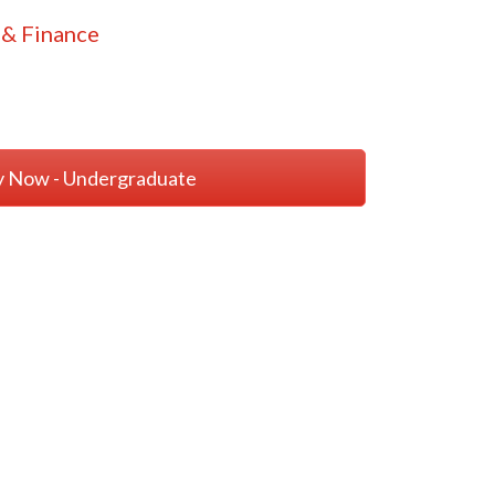
& Finance
y Now - Undergraduate