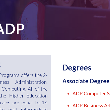
 ADP
t
Degrees
Programs offers the 2-
Associate Degre
ess Administration,
Computing. All of the
ADP Computer S
the Higher Education
rams are equal to 14
ADP Business Ad
to post intermediate