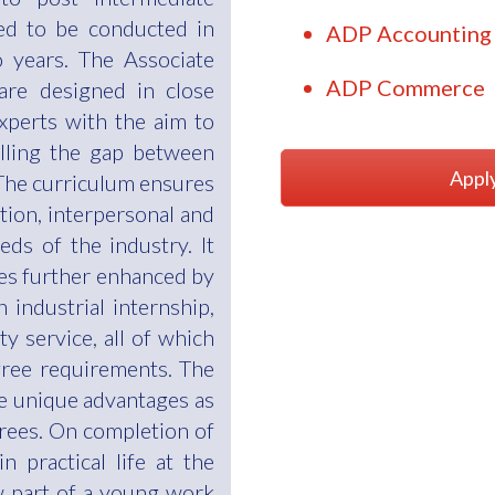
ed to be conducted in
ADP Accounting 
 years. The Associate
ADP Commerce
re designed in close
experts with the aim to
illing the gap between
Appl
The curriculum ensures
ion, interpersonal and
eds of the industry. It
ies further enhanced by
 industrial internship,
y service, all of which
gree requirements. The
e unique advantages as
rees. On completion of
 practical life at the
ow part of a young work