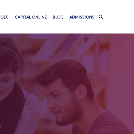
QEC
CAPITAL ONLINE
BLOG
ADMISSIONS