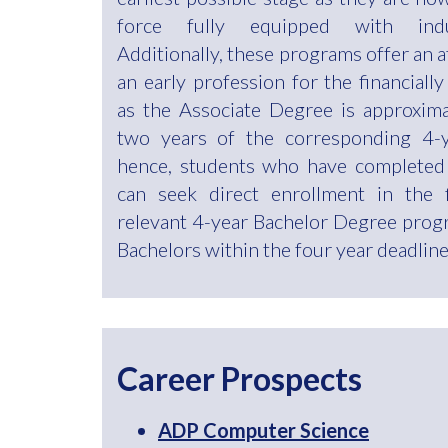
force fully equipped with indust
Additionally, these programs offer an 
an early profession for the financially
as the Associate Degree is approximat
two years of the corresponding 4-y
hence, students who have completed
can seek direct enrollment in the 
relevant 4-year Bachelor Degree prog
Bachelors within the four year deadline
Career Prospects
ADP Computer Science