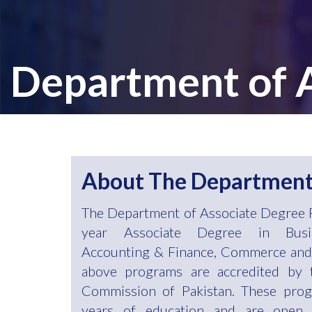
Department of
About The Departmen
The Department of Associate Degree 
year Associate Degree in Busin
Accounting & Finance, Commerce and 
above programs are accredited by 
Commission of Pakistan. These prog
years of education and are open 