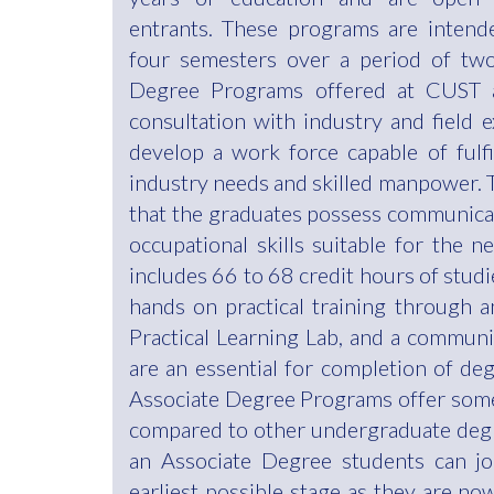
entrants. These programs are intend
four semesters over a period of two
Degree Programs offered at CUST a
consultation with industry and field 
develop a work force capable of fulf
industry needs and skilled manpower. 
that the graduates possess communicat
occupational skills suitable for the ne
includes 66 to 68 credit hours of stud
hands on practical training through an
Practical Learning Lab, and a communit
are an essential for completion of de
Associate Degree Programs offer som
compared to other undergraduate deg
an Associate Degree students can join
earliest possible stage as they are n