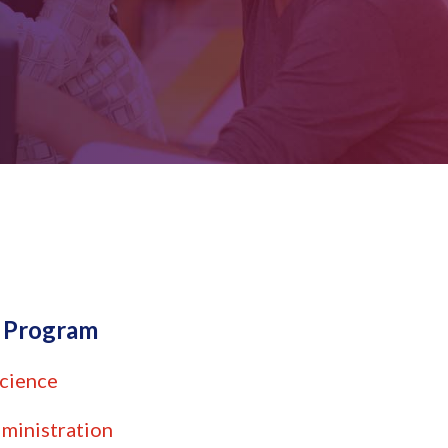
e Program
cience
ministration