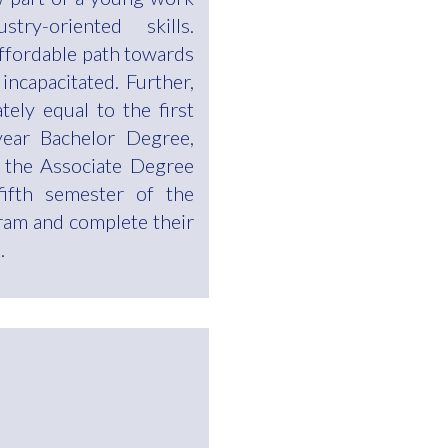
ry-oriented skills.
affordable path towards
 incapacitated. Further,
ely equal to the first
ear Bachelor Degree,
 the Associate Degree
fifth semester of the
ram and complete their
.