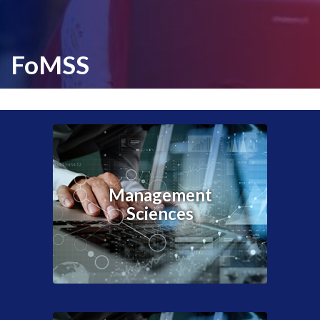
FoMSS
Management
Sciences