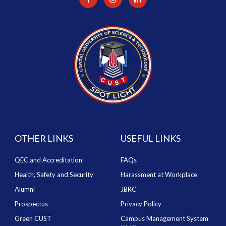
OTHER LINKS
USEFUL LINKS
QEC and Accreditation
FAQs
Health, Safety and Security
Harassment at Workplace
Alumni
JBRC
Prospectus
Privacy Policy
Green CUST
Campus Management System