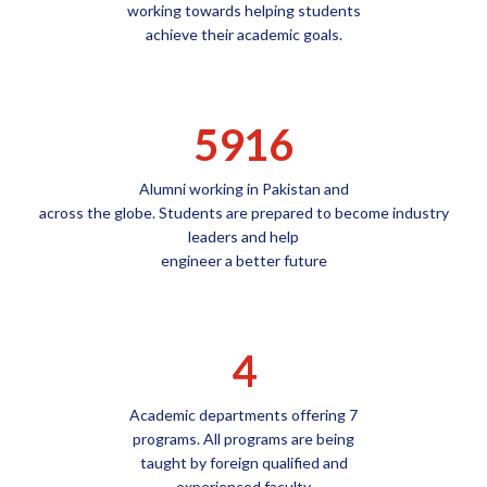
working towards helping students
achieve their academic goals.
5916
Alumni working in Pakistan and
across the globe. Students are prepared to become industry
leaders and help
engineer a better future
4
Academic departments offering 7
programs. All programs are being
taught by foreign qualified and
experienced faculty