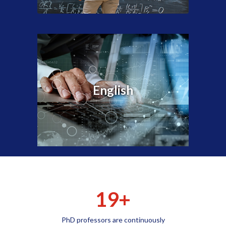
English
19+
PhD professors are continuously