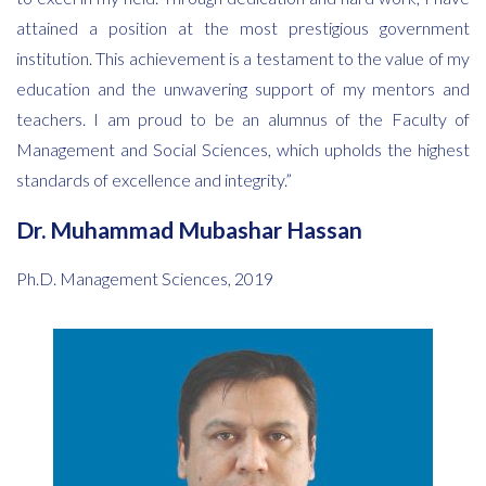
attained a position at the most prestigious government
institution. This achievement is a testament to the value of my
education and the unwavering support of my mentors and
teachers. I am proud to be an alumnus of the Faculty of
Management and Social Sciences, which upholds the highest
standards of excellence and integrity.”
Dr. Muhammad Mubashar Hassan
Ph.D. Management Sciences, 2019