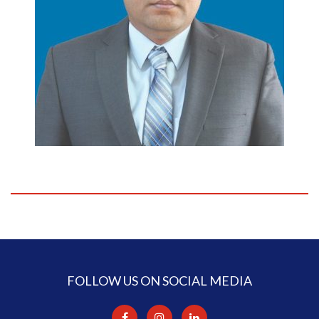
FOLLOW US ON SOCIAL MEDIA