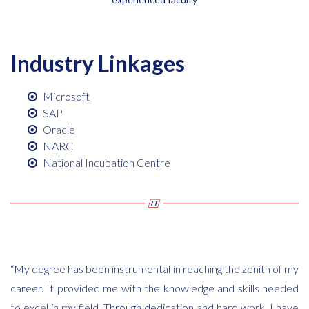
Industry Linkages
Microsoft
SAP
Oracle
NARC
National Incubation Centre
“My degree has been instrumental in reaching the zenith of my
career. It provided me with the knowledge and skills needed
to excel in my field. Through dedication and hard work, I have