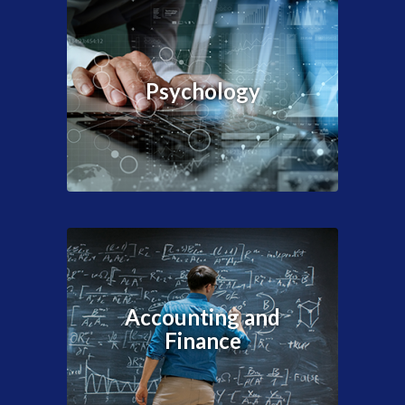
Psychology
Accounting and
Finance