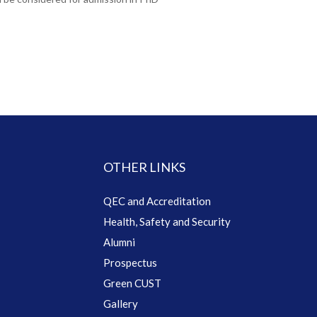
OTHER LINKS
QEC and Accreditation
Health, Safety and Security
Alumni
Prospectus
Green CUST
Gallery