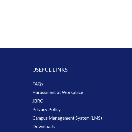
USEFUL LINKS
FAQs
Harassment at Workplace
JBRC
Privacy Policy
Campus Management System (LMS)
Downloads