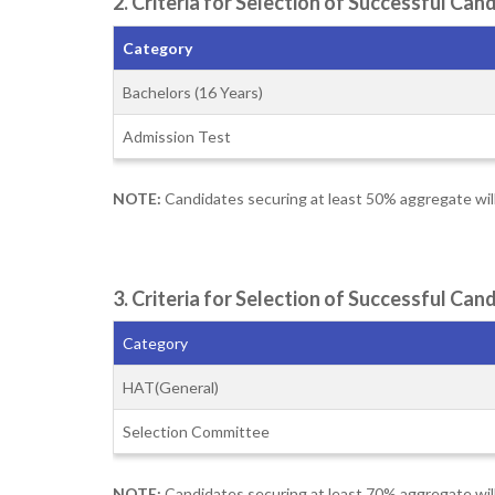
2. Criteria for Selection of Successful C
Category
Bachelors (16 Years)
Admission Test
NOTE:
Candidates securing at least 50% aggregate wil
3. Criteria for Selection of Successful Ca
Category
HAT(General)
Selection Committee
NOTE:
Candidates securing at least 70% aggregate wil