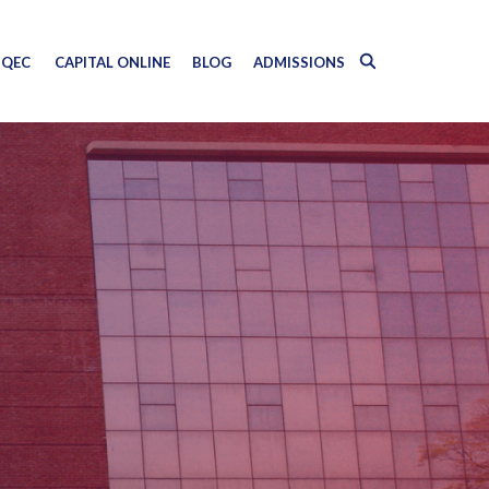
QEC
CAPITAL ONLINE
BLOG
ADMISSIONS