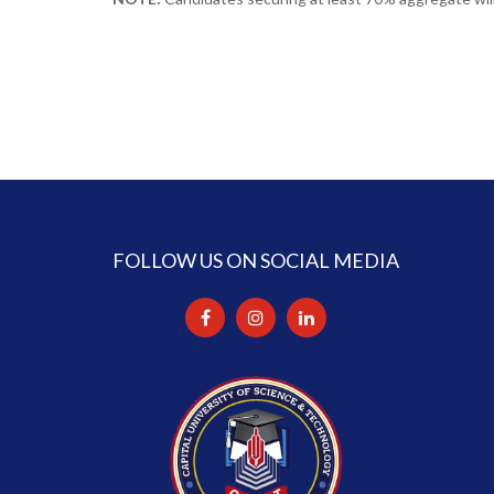
FOLLOW US ON SOCIAL MEDIA