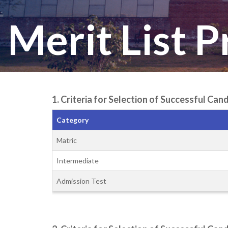
Merit List 
1. Criteria for Selection of Successful C
Category
Matric
Intermediate
Admission Test