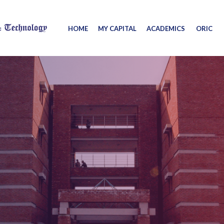
HOME
MY CAPITAL
ACADEMICS
ORIC