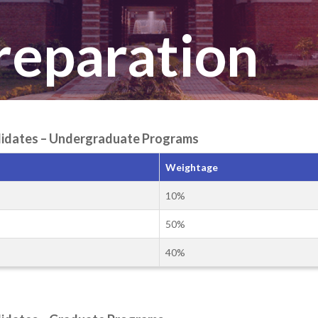
Preparation
andidates – Undergraduate Programs
Weightage
10%
50%
40%