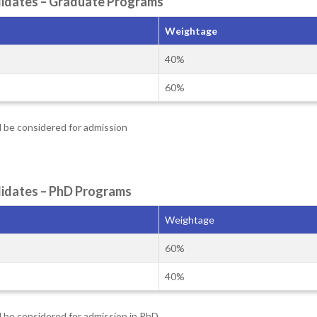
andidates – Graduate Programs
Weightage
40%
60%
l be considered for admission
ndidates – PhD Programs
Weightage
60%
40%
l be considered for admission in PhD