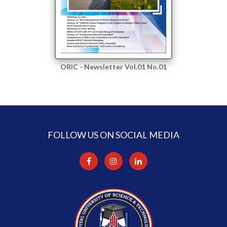
ORIC - Newsletter Vol.01 No.01
FOLLOW US ON SOCIAL MEDIA