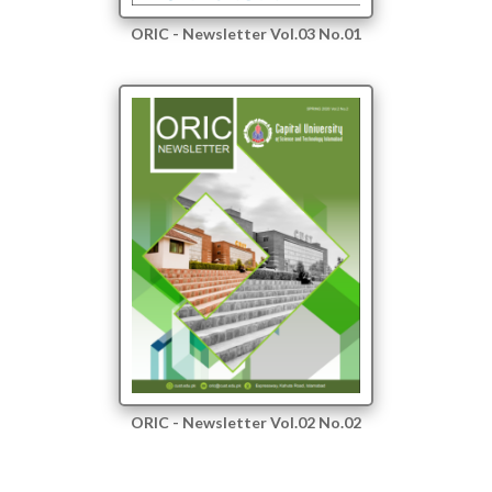
ORIC - Newsletter Vol.03 No.01
ORIC - Newsletter Vol.02 No.02