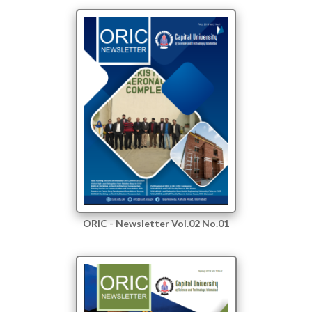
ORIC - Newsletter Vol.02 No.01