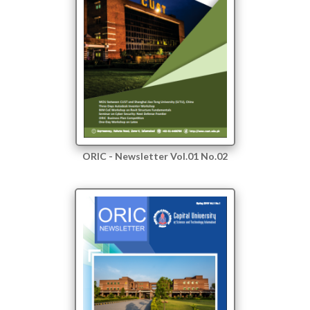
ORIC - Newsletter Vol.01 No.02