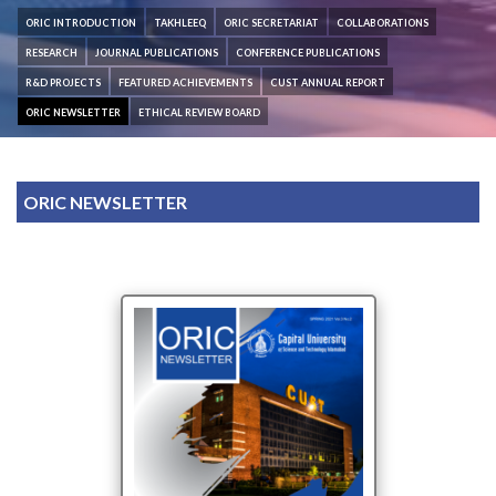
ORIC INTRODUCTION
TAKHLEEQ
ORIC SECRETARIAT
COLLABORATIONS
RESEARCH
JOURNAL PUBLICATIONS
CONFERENCE PUBLICATIONS
R&D PROJECTS
FEATURED ACHIEVEMENTS
CUST ANNUAL REPORT
ORIC NEWSLETTER
ETHICAL REVIEW BOARD
ORIC NEWSLETTER