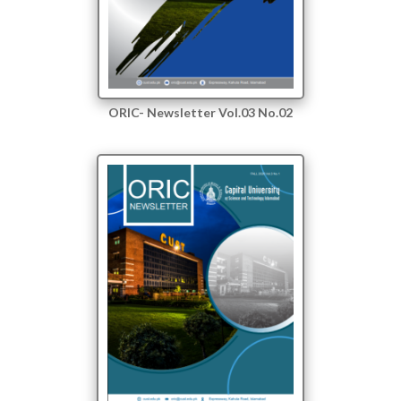
ORIC- Newsletter Vol.03 No.02