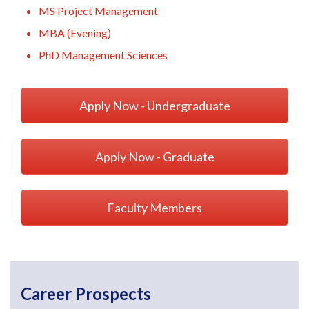
MS Project Management
MBA (Evening)
PhD Management Sciences
Apply Now - Undergraduate
Apply Now - Graduate
Faculty Members
Career Prospects