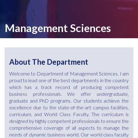
Management Sciences
About The Department
Welcome to Department of Management Sciences. I am
proud to lead one of the best departments in the country
which has a track record of producing competent
business professionals. We offer undergraduate,
graduate and PhD programs. Our students achieve the
excellence due to the state-of-the-art campus facilities,
curriculum, and World Class Faculty. The curriculum is
designed by highly competent professionals to ensure the
comprehensive coverage of all aspects to manage the
needs of dynamic business world. Our world class faculty