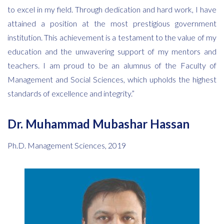
to excel in my field. Through dedication and hard work, I have
attained a position at the most prestigious government
institution. This achievement is a testament to the value of my
education and the unwavering support of my mentors and
teachers. I am proud to be an alumnus of the Faculty of
Management and Social Sciences, which upholds the highest
standards of excellence and integrity.”
Dr. Muhammad Mubashar Hassan
Ph.D. Management Sciences, 2019