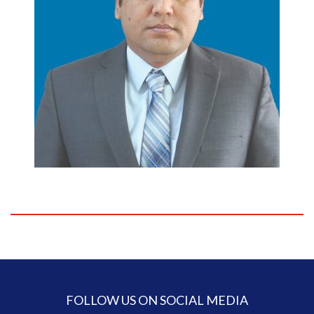
FOLLOW US ON SOCIAL MEDIA