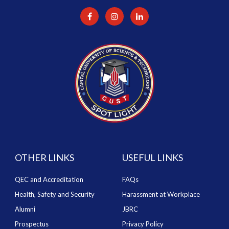
OTHER LINKS
USEFUL LINKS
QEC and Accreditation
FAQs
Health, Safety and Security
Harassment at Workplace
Alumni
JBRC
Prospectus
Privacy Policy