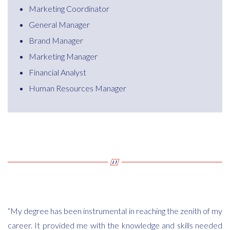
Marketing Coordinator
General Manager
Brand Manager
Marketing Manager
Financial Analyst
Human Resources Manager
“My degree has been instrumental in reaching the zenith of my
career. It provided me with the knowledge and skills needed