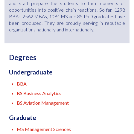
and staff prepare the students to turn moments of
opportunities into positive chain reactions. So far, 1298
BBAs, 2562 MBAs, 1084 MS and 85 PhD graduates have
been produced. They are proudly serving in reputable
organizations nationally and internationally.
Degrees
Undergraduate
BBA
BS Business Analytics
BS Aviation Management
Graduate
MS Management Sciences