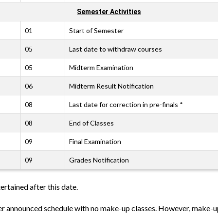
Semester Activities
01
Start of Semester
05
Last date to withdraw courses
05
Midterm Examination
06
Midterm Result Notification
08
Last date for correction in pre-finals *
08
End of Classes
09
Final Examination
09
Grades Notification
ertained after this date.
per announced schedule with no make-up classes. However, make-up 