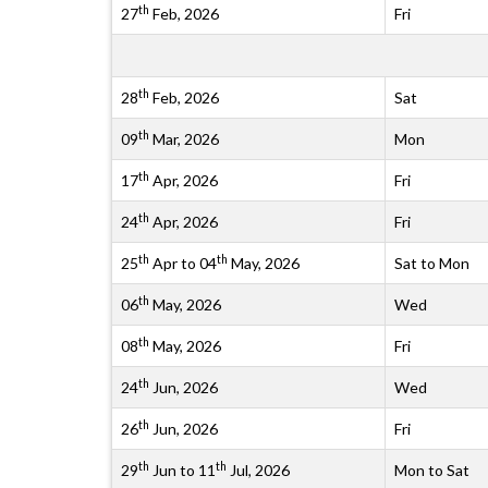
th
27
Feb, 2026
Fri
th
28
Feb, 2026
Sat
th
09
Mar, 2026
Mon
th
17
Apr, 2026
Fri
th
24
Apr, 2026
Fri
th
th
25
Apr to 04
May, 2026
Sat to Mon
th
06
May, 2026
Wed
th
08
May, 2026
Fri
th
24
Jun, 2026
Wed
th
26
Jun, 2026
Fri
th
th
29
Jun to 11
Jul, 2026
Mon to Sat