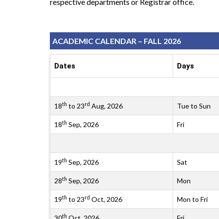
respective departments or Registrar office.
ACADEMIC CALENDAR – FALL 2026
Dates
Days
th
rd
18
to 23
Aug, 2026
Tue to Sun
th
18
Sep, 2026
Fri
th
19
Sep, 2026
Sat
th
28
Sep, 2026
Mon
th
rd
19
to 23
Oct, 2026
Mon to Fri
th
30
Oct, 2026
Fri