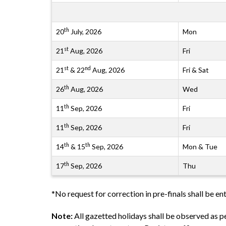
th
20
July, 2026
Mon
st
21
Aug, 2026
Fri
st
nd
21
& 22
Aug, 2026
Fri & Sat
th
26
Aug, 2026
Wed
th
11
Sep, 2026
Fri
th
11
Sep, 2026
Fri
th
th
14
& 15
Sep, 2026
Mon & Tue
th
17
Sep, 2026
Thu
*No request for correction in pre-finals shall be ent
Note:
All gazetted holidays shall be observed as 