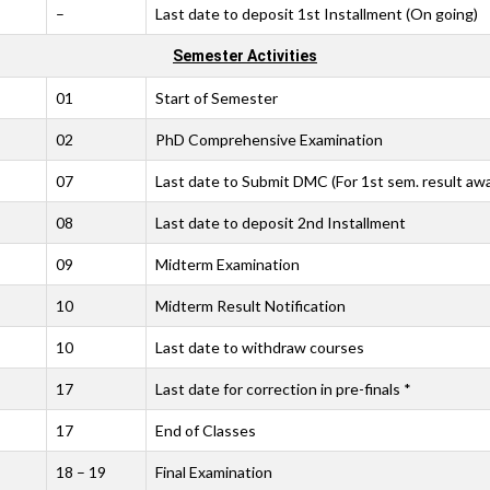
–
Last date to deposit 1st Installment (On going)
Semester Activities
01
Start of Semester
02
PhD Comprehensive Examination
07
Last date to Submit DMC (For 1st sem. result aw
08
Last date to deposit 2nd Installment
09
Midterm Examination
10
Midterm Result Notification
10
Last date to withdraw courses
17
Last date for correction in pre-finals *
17
End of Classes
18 – 19
Final Examination