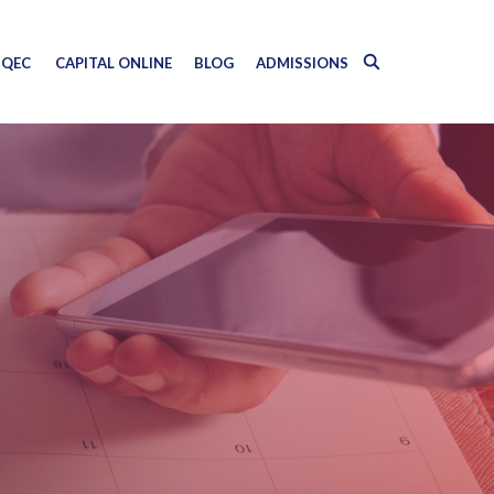
QEC
CAPITAL ONLINE
BLOG
ADMISSIONS