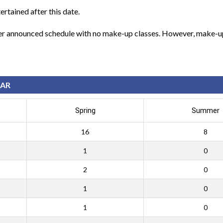
ertained after this date.
per announced schedule with no make-up classes. However, make-up 
EAR
Spring
Summer
16
8
1
0
2
0
1
0
1
0