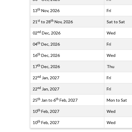
th
13
Nov, 2026
Fri
st
th
21
to 28
Nov, 2026
Sat to Sat
nd
02
Dec, 2026
Wed
th
04
Dec, 2026
Fri
th
16
Dec, 2026
Wed
th
17
Dec, 2026
Thu
nd
22
Jan, 2027
Fri
nd
22
Jan, 2027
Fri
th
th
25
Jan to 6
Feb, 2027
Mon to Sat
th
10
Feb, 2027
Wed
th
10
Feb, 2027
Wed