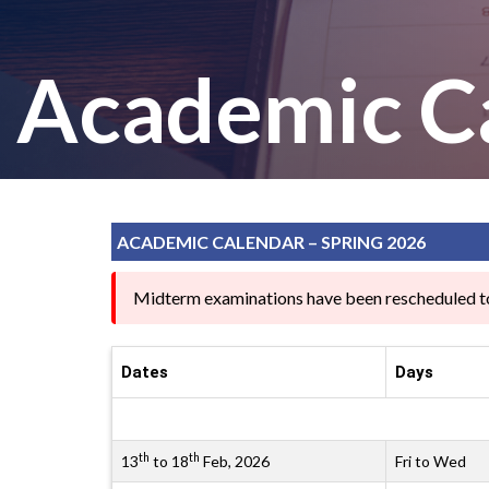
Academic C
ACADEMIC CALENDAR – SPRING 2026
Midterm examinations have been rescheduled t
Dates
Days
th
th
13
to 18
Feb, 2026
Fri to Wed