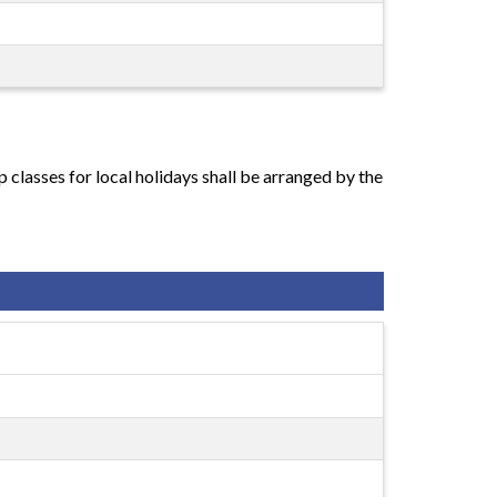
classes for local holidays shall be arranged by the