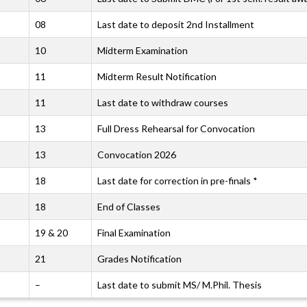
08
Last date to deposit 2nd Installment
10
Midterm Examination
11
Midterm Result Notification
11
Last date to withdraw courses
13
Full Dress Rehearsal for Convocation
13
Convocation 2026
18
Last date for correction in pre-finals *
18
End of Classes
19 & 20
Final Examination
21
Grades Notification
–
Last date to submit MS/ M.Phil. Thesis