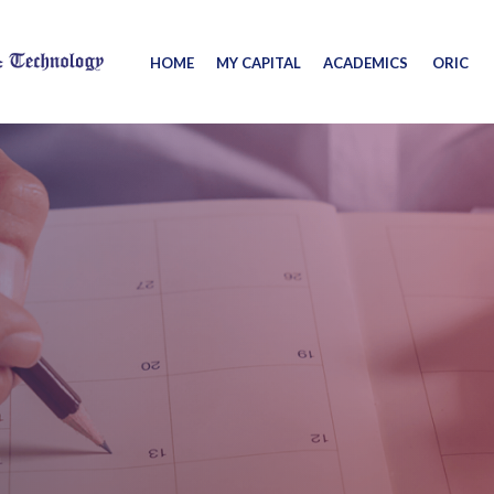
HOME
MY CAPITAL
ACADEMICS
ORIC