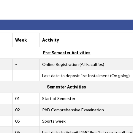
Week
Activity
Pre-Semester Activities
–
Online Registration (All Faculties)
–
Last date to deposit 1st Installment (On going)
Semester Activities
01
Start of Semester
02
PhD Comprehensive Examination
05
Sports week
06
Last date to Submit DMC (For 1st sem. result aw