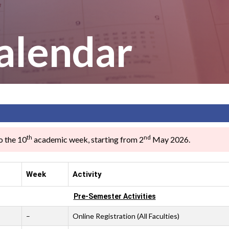
alendar
th
nd
o the 10
academic week, starting from 2
May 2026.
Week
Activity
Pre-Semester Activities
–
Online Registration (All Faculties)