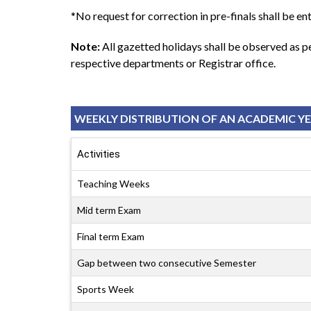
*No request for correction in pre-finals shall be ent
Note:
All gazetted holidays shall be observed as 
respective departments or Registrar office.
WEEKLY DISTRIBUTION OF AN ACADEMIC Y
Activities
Teaching Weeks
Mid term Exam
Final term Exam
Gap between two consecutive Semester
Sports Week