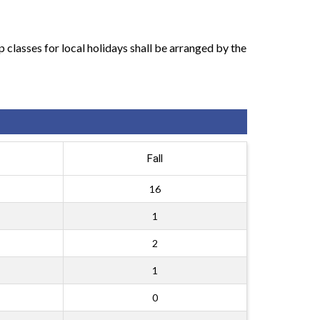
classes for local holidays shall be arranged by the
Fall
16
1
2
1
0