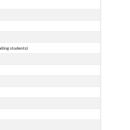
aiting students)