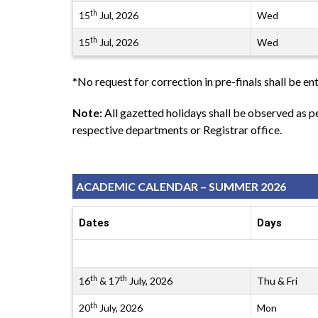
th
15
Jul, 2026
Wed
th
15
Jul, 2026
Wed
*No request for correction in pre-finals shall be ent
Note:
All gazetted holidays shall be observed as 
respective departments or Registrar office.
ACADEMIC CALENDAR – SUMMER 2026
Dates
Days
th
th
16
& 17
July, 2026
Thu & Fri
th
20
July, 2026
Mon