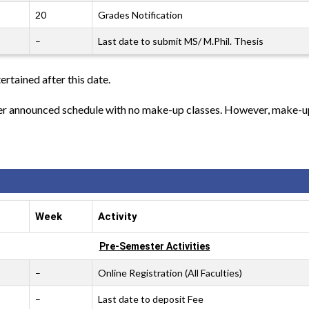
20
Grades Notification
–
Last date to submit MS/ M.Phil. Thesis
ertained after this date.
per announced schedule with no make-up classes. However, make-up 
Week
Activity
Pre-Semester Activities
–
Online Registration (All Faculties)
–
Last date to deposit Fee