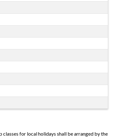
classes for local holidays shall be arranged by the