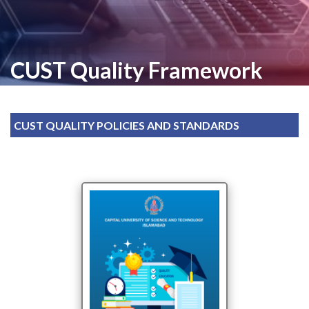
CUST Quality Framework
CUST QUALITY POLICIES AND STANDARDS