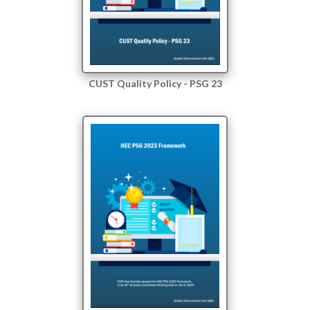
CUST Quality Policy - PSG 23