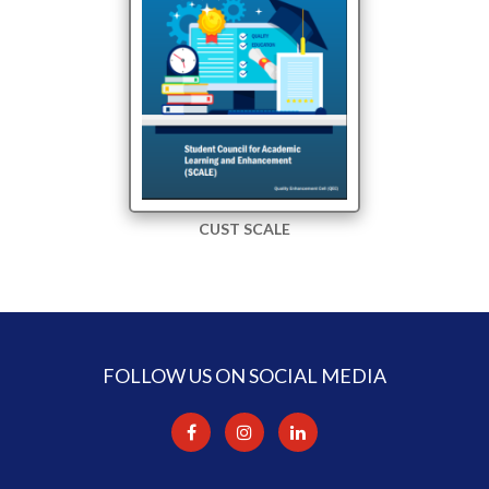
CUST SCALE
FOLLOW US ON SOCIAL MEDIA