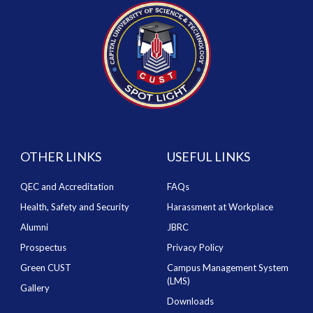
OTHER LINKS
USEFUL LINKS
QEC and Accreditation
FAQs
Health, Safety and Security
Harassment at Workplace
Alumni
JBRC
Prospectus
Privacy Policy
Green CUST
Campus Management System
(LMS)
Gallery
Downloads