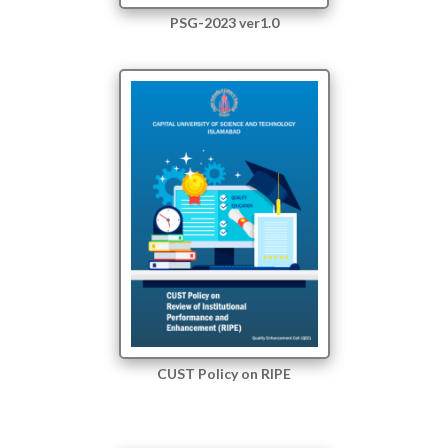
PSG-2023 ver1.0
CUST Policy on RIPE