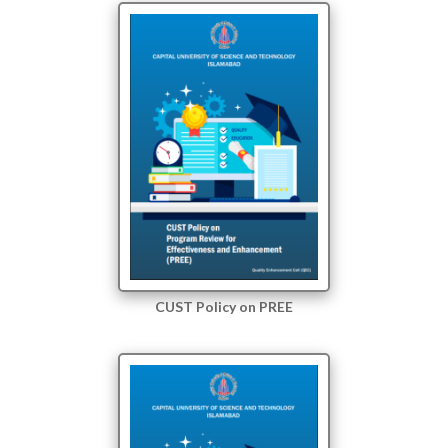
CUST Policy on PREE