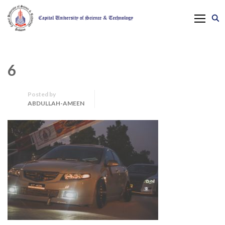
6
Posted by
ABDULLAH-AMEEN