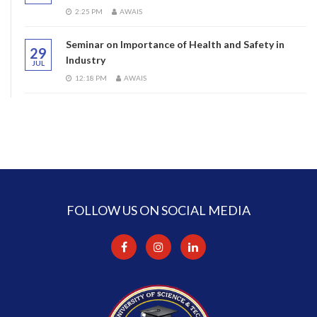
2:25 PM
AWAIS
Seminar on Importance of Health and Safety in
29
Industry
JUL
12:18 PM
AWAIS
FOLLOW US ON SOCIAL MEDIA