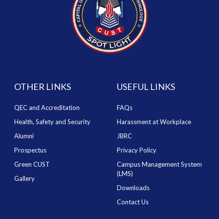
OTHER LINKS
USEFUL LINKS
QEC and Accreditation
FAQs
Health, Safety and Security
Harassment at Workplace
Alumni
JBRC
Prospectus
Privacy Policy
Green CUST
Campus Management System
(LMS)
Gallery
Downloads
Contact Us