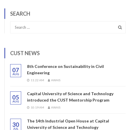
SEARCH
CUST NEWS
8th Conference on Sustainability in Civil
07
Engineering
AUG
11:22 AM
AWAIS
Capital University of Science and Technology
05
introduced the CUST Mentorship Program
AUG
10:19 AM
AWAIS
The 14th Industrial Open House at Capital
30
University of Science and Technology
JUL