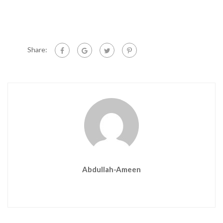
Share:
Abdullah-Ameen