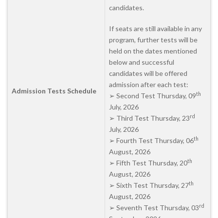
candidates.
If seats are still available in any
program, further tests will be
held on the dates mentioned
below and successful
candidates will be offered
admission after each test:
Admission Tests Schedule
th
➢ Second Test Thursday, 09
July, 2026
rd
➢ Third Test Thursday, 23
July, 2026
th
➢ Fourth Test Thursday, 06
August, 2026
th
➢ Fifth Test Thursday, 20
August, 2026
th
➢ Sixth Test Thursday, 27
August, 2026
rd
➢ Seventh Test Thursday, 03