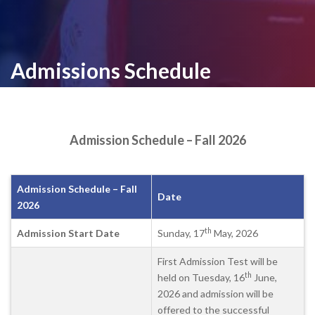
Admissions Schedule
Admission Schedule – Fall 2026
Admission Schedule – Fall
Date
2026
th
Admission Start Date
Sunday, 17
May, 2026
First Admission Test will be
th
held on Tuesday, 16
June,
2026 and admission will be
offered to the successful