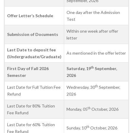
September, 2026
One day after the Admission
Offer Letter’s Schedule
Test
Within one week after offer
Submission of Documents
letter
Last Date to deposit fee
As mentioned in the offer letter
(Undergraduate/Graduate)
th
First Day of Fall 2026
Saturday, 19
September,
Semester
2026
th
Last Date for Full Tuition Fee
Wednesday, 30
September,
Refund
2026
Last Date for 80% Tuition
th
Monday, 05
October, 2026
Fee Refund
Last Date for 60% Tuition
th
Sunday, 10
October, 2026
Fee Refund