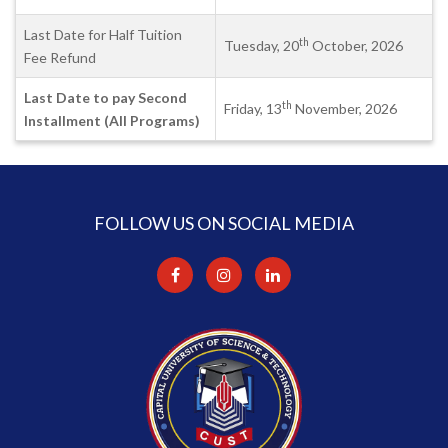
Last Date for Half Tuition
th
Tuesday, 20
October, 2026
Fee Refund
Last Date to pay Second
th
Friday, 13
November, 2026
Installment (All Programs)
FOLLOW US ON SOCIAL MEDIA