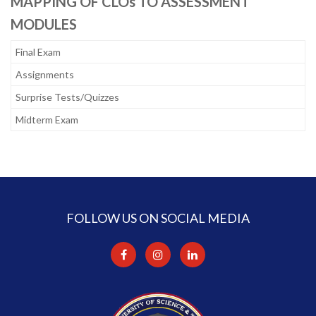
MAPPING OF CLOs TO ASSESSMENT
MODULES
Final Exam
Assignments
Surprise Tests/Quizzes
Midterm Exam
FOLLOW US ON SOCIAL MEDIA