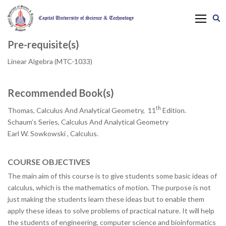
Pre-requisite(s)
Linear Algebra (MTC-1033)
Recommended Book(s)
th
Thomas, Calculus And Analytical Geometry, 11
Edition.
Schaum’s Series, Calculus And Analytical Geometry
Earl W. Sowkowski , Calculus.
COURSE OBJECTIVES
The main aim of this course is to give students some basic ideas of
calculus, which is the mathematics of motion. The purpose is not
just making the students learn these ideas but to enable them
apply these ideas to solve problems of practical nature. It will help
the students of engineering, computer science and bioinformatics