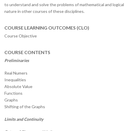
to understand and solve the problems of mathematical and logical
nature in other courses of these disciplines.
COURSE LEARNING OUTCOMES (CLO)
Course Objective
COURSE CONTENTS
Preliminaries
Real Numers
Inequalities
Absolute Value
Functions
Graphs
Shifting of the Graphs
Limits and Continuity