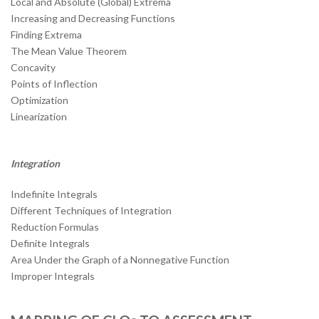
Local and Absolute (Global) Extrema
Increasing and Decreasing Functions
Finding Extrema
The Mean Value Theorem
Concavity
Points of Inflection
Optimization
Linearization
Integration
Indefinite Integrals
Different Techniques of Integration
Reduction Formulas
Definite Integrals
Area Under the Graph of a Nonnegative Function
Improper Integrals