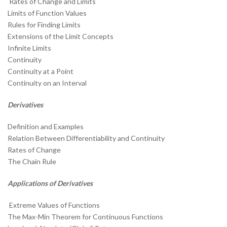
Rates of Change and Limits
Limits of Function Values
Rules for Finding Limits
Extensions of the Limit Concepts
Infinite Limits
Continuity
Continuity at a Point
Continuity on an Interval
Derivatives
Definition and Examples
Relation Between Differentiability and Continuity
Rates of Change
The Chain Rule
Applications of Derivatives
Extreme Values of Functions
The Max-Min Theorem for Continuous Functions