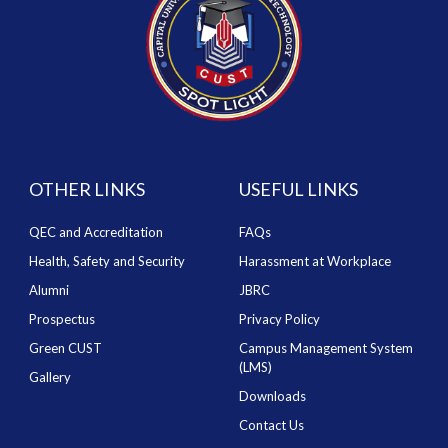
OTHER LINKS
USEFUL LINKS
QEC and Accreditation
FAQs
Health, Safety and Security
Harassment at Workplace
Alumni
JBRC
Prospectus
Privacy Policy
Green CUST
Campus Management System
(LMS)
Gallery
Downloads
Contact Us