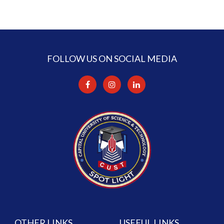
FOLLOW US ON SOCIAL MEDIA
OTHER LINKS
USEFUL LINKS