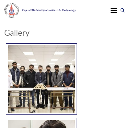
Gallery