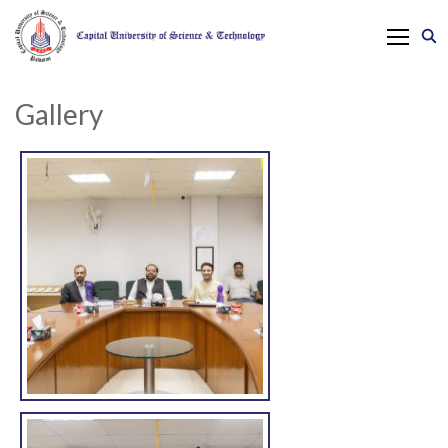
Gallery