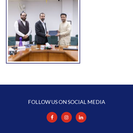
FOLLOW US ON SOCIAL MEDIA