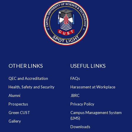
OTHER LINKS
USEFUL LINKS
QEC and Accreditation
FAQs
Health, Safety and Security
Harassment at Workplace
Alumni
JBRC
Prospectus
Privacy Policy
Green CUST
Campus Management System
(LMS)
Gallery
Downloads