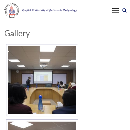
Gallery