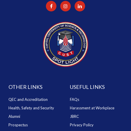
OTHER LINKS
USEFUL LINKS
QEC and Accreditation
FAQs
Health, Safety and Security
Harassment at Workplace
Alumni
JBRC
Prospectus
Privacy Policy