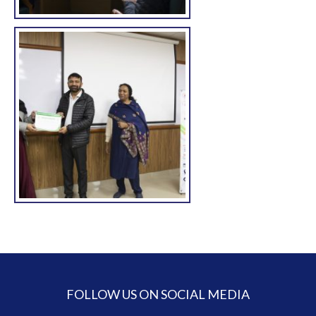
FOLLOW US ON SOCIAL MEDIA