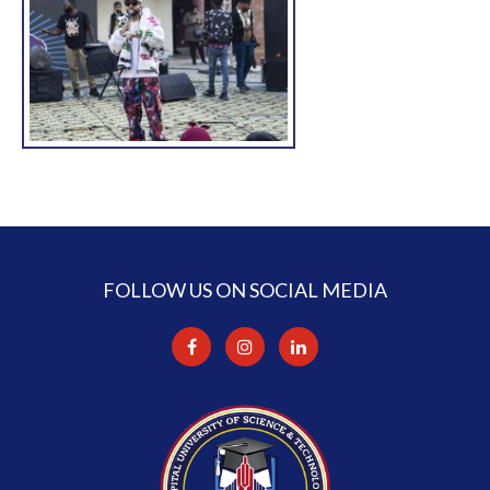
FOLLOW US ON SOCIAL MEDIA