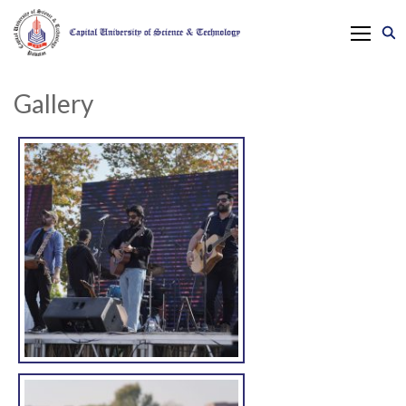
Gallery