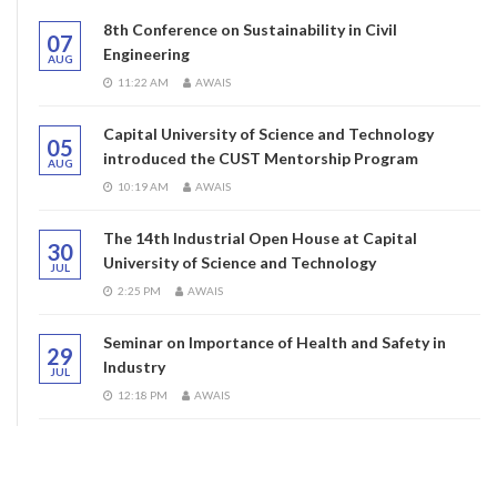
8th Conference on Sustainability in Civil
07
Engineering
AUG
11:22 AM
AWAIS
Capital University of Science and Technology
05
introduced the CUST Mentorship Program
AUG
10:19 AM
AWAIS
The 14th Industrial Open House at Capital
30
University of Science and Technology
JUL
2:25 PM
AWAIS
Seminar on Importance of Health and Safety in
29
Industry
JUL
12:18 PM
AWAIS