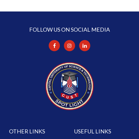
FOLLOW US ON SOCIAL MEDIA
OTHER LINKS
USEFUL LINKS