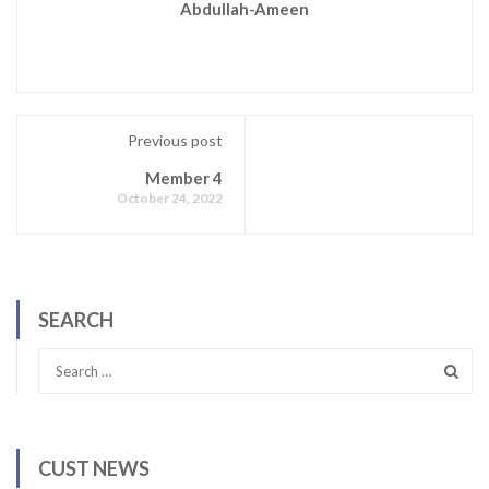
Abdullah-Ameen
Previous post
Member 4
October 24, 2022
SEARCH
CUST NEWS