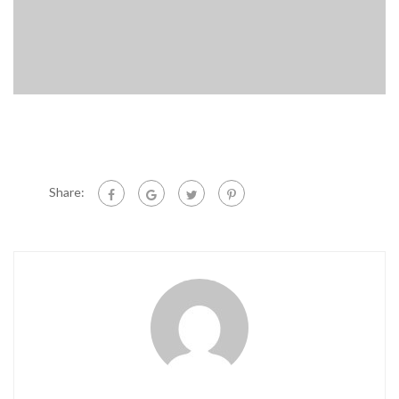
Share: