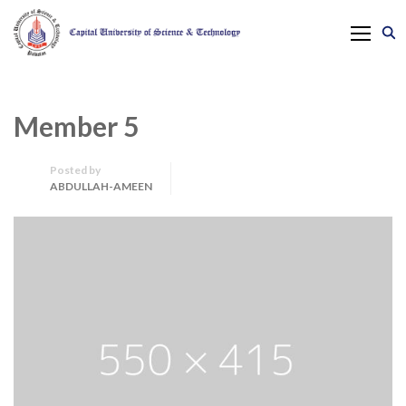
Member 5
Posted by
ABDULLAH-AMEEN