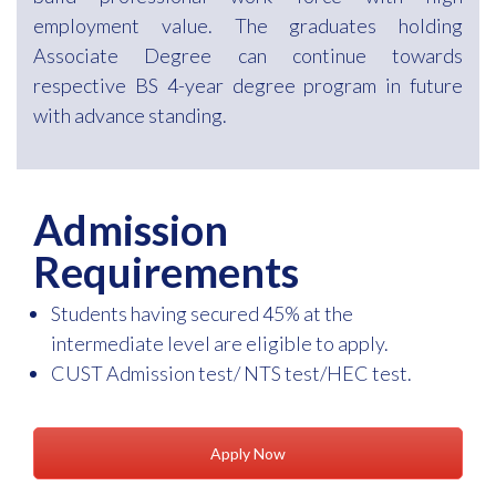
employment value. The graduates holding
Associate Degree can continue towards
respective BS 4-year degree program in future
with advance standing.
Admission
Requirements
Students having secured 45% at the
intermediate level are eligible to apply.
CUST Admission test/ NTS test/HEC test.
Apply Now