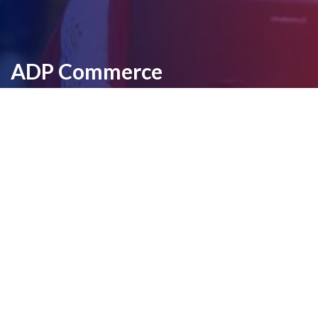
ADP Commerce