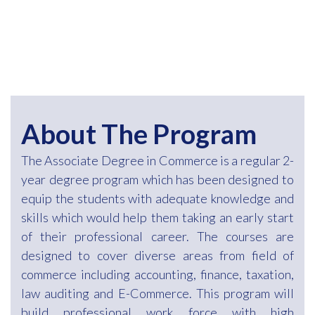
About The Program
The Associate Degree in Commerce is a regular 2-
year degree program which has been designed to
equip the students with adequate knowledge and
skills which would help them taking an early start
of their professional career. The courses are
designed to cover diverse areas from field of
commerce including accounting, finance, taxation,
law auditing and E-Commerce. This program will
build professional work force with high