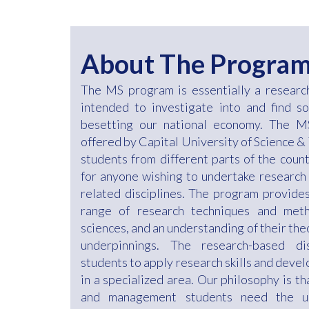
About The Progra
The MS program is essentially a resear
intended to investigate into and find s
besetting our national economy. The
offered by Capital University of Science &
students from different parts of the count
for anyone wishing to undertake research
related disciplines. The program provides 
range of research techniques and meth
sciences, and an understanding of their the
underpinnings. The research-based di
students to apply research skills and deve
in a specialized area. Our philosophy is t
and management students need the un