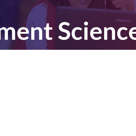
ent Sciences