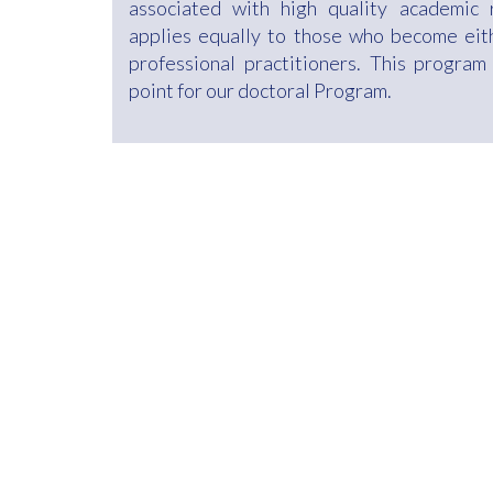
associated with high quality academic 
applies equally to those who become eit
professional practitioners. This program
point for our doctoral Program.