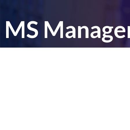
MS Managem