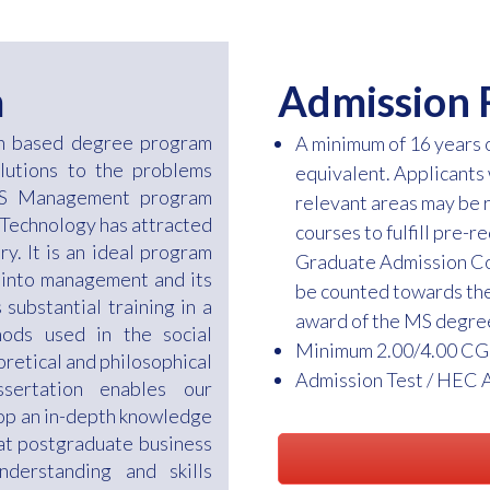
m
Admission 
ch based degree program
A minimum of 16 years
olutions to the problems
equivalent. Applicants
 MS Management program
relevant areas may be 
 Technology has attracted
courses to fulfill pre-
ry. It is an ideal program
Graduate Admission Com
 into management and its
be counted towards the
substantial training in a
award of the MS degre
ods used in the social
Minimum 2.00/4.00 CG
oretical and philosophical
Admission Test / HEC 
ssertation enables our
lop an in-depth knowledge
hat postgraduate business
derstanding and skills