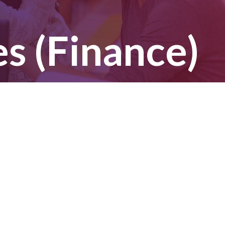
 (Finance)