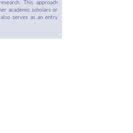
research. This approach
her academic scholars or
 also serves as an entry