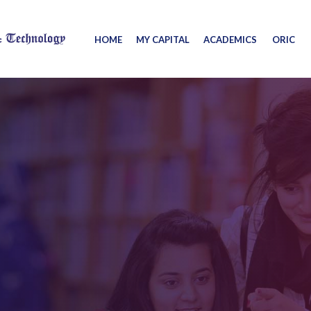
HOME
MY CAPITAL
ACADEMICS
ORIC