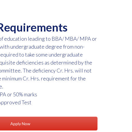
Requirements
 of education leading to BBA/ MBA/ MPA or
 with undergraduate degree from non-
required to take some undergraduate
requisite deficiencies as determined by the
mittee. The deficiency Cr. Hrs. will not
 minimum Cr. Hrs. requirement for the
e.
PA or 50% marks
Approved Test
Apply Now