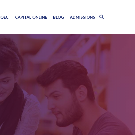
QEC
CAPITAL ONLINE
BLOG
ADMISSIONS