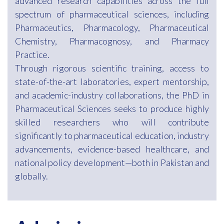
advanced research capabilities across the full
spectrum of pharmaceutical sciences, including
Pharmaceutics, Pharmacology, Pharmaceutical
Chemistry, Pharmacognosy, and Pharmacy
Practice.
Through rigorous scientific training, access to
state-of-the-art laboratories, expert mentorship,
and academic-industry collaborations, the PhD in
Pharmaceutical Sciences seeks to produce highly
skilled researchers who will contribute
significantly to pharmaceutical education, industry
advancements, evidence-based healthcare, and
national policy development—both in Pakistan and
globally.