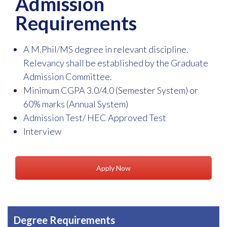
Admission
Requirements
A M.Phil/MS degree in relevant discipline.
Relevancy shall be established by the Graduate
Admission Committee.
Minimum CGPA 3.0/4.0 (Semester System) or
60% marks (Annual System)
Admission Test/ HEC Approved Test
Interview
Apply Now
Degree Requirements