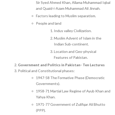
Sir Syed Ahmed Khan, Allama Muhammad Iqbal
and Quaid-i-Azam Muhammad Ali Jinnah.
Factors leading to Muslim separatism.
People and land
Indus valley Civilization.
Muslim Advent of Islam in the
Indian Sub-continent.
Location and Geo-physical
Features of Pakistan.
Government and Politics in Pakistan- Ten Lectures
Political and Constitutional phases:
1947-58 The Formative Phase (Democratic
Governments).
1958-71 Martial Law Regime of Ayub Khan and
Yahya Khan.
1971-77 Government of Zulifqar Ali Bhutto
(PPP).