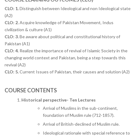
CLO: 1.
Distinguish between Ideological and non Ideological state
(A2)
CLO: 2.
Acquire knowledge of Pakistan Movement, Indus
civilization & culture (A1)
CLO: 3.
Be aware about political and constitutional history of
Pakistan (A1)
CLO: 4.
Realize the importance of revival of Islamic Society in the
changing world context and Pakistan, being a step towards this
revival (A2)
CLO: 5.
Current Issues of Pakistan, their causes and solution (A2)
COURSE CONTENTS
Historical perspective- Ten Lectures
Arrival of Muslims in the sub-continent,
foundation of Muslim rule (712-1857).
Arrival of British-declined of Muslim rule.
Ideological rationale with special reference to