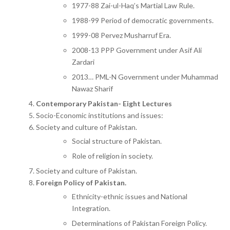
1977-88 Zai-ul-Haq’s Martial Law Rule.
1988-99 Period of democratic governments.
1999-08 Pervez Musharruf Era.
2008-13 PPP Government under Asif Ali
Zardari
2013… PML-N Government under Muhammad
Nawaz Sharif
Contemporary Pakistan- Eight Lectures
Socio-Economic institutions and issues:
Society and culture of Pakistan.
Social structure of Pakistan.
Role of religion in society.
Society and culture of Pakistan.
Foreign Policy of Pakistan.
Ethnicity-ethnic issues and National
Integration.
Determinations of Pakistan Foreign Policy.