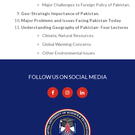
Major Challenges to Foreign Policy of Pakistan.
Geo-Strategic Importance of Pakistan.
Major Problems and issues Facing Pakistan Today
Understanding Geography of Pakistan- Four Lectures
Climate, Natural Resources.
Global Warming Concerns
Other Environmental issues
FOLLOW US ON SOCIAL MEDIA