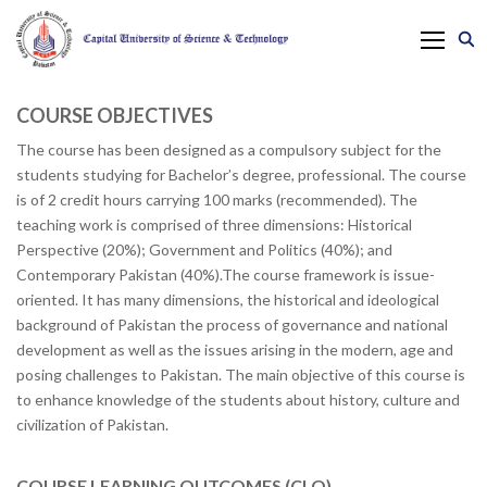
COURSE OBJECTIVES
The course has been designed as a compulsory subject for the
students studying for Bachelor’s degree, professional. The course
is of 2 credit hours carrying 100 marks (recommended). The
teaching work is comprised of three dimensions: Historical
Perspective (20%); Government and Politics (40%); and
Contemporary Pakistan (40%).The course framework is issue-
oriented. It has many dimensions, the historical and ideological
background of Pakistan the process of governance and national
development as well as the issues arising in the modern, age and
posing challenges to Pakistan. The main objective of this course is
to enhance knowledge of the students about history, culture and
civilization of Pakistan.
COURSE LEARNING OUTCOMES (CLO)