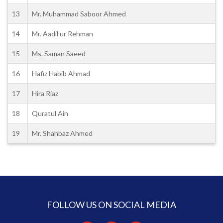
13
Mr. Muhammad Saboor Ahmed
14
Mr. Aadil ur Rehman
15
Ms. Saman Saeed
16
Hafiz Habib Ahmad
17
Hira Riaz
18
Quratul Ain
19
Mr. Shahbaz Ahmed
FOLLOW US ON SOCIAL MEDIA