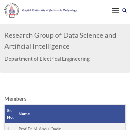
Research Group of Data Science and
Artificial Intelligence
Department of Electrical Engineering
Members
Sr.
Name
No.
1
Prof. Dr. M. Abdul Qadir