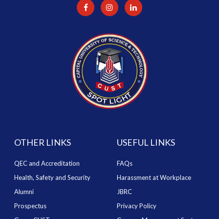
OTHER LINKS
USEFUL LINKS
QEC and Accreditation
FAQs
Health, Safety and Security
Harassment at Workplace
Alumni
JBRC
Prospectus
Privacy Policy