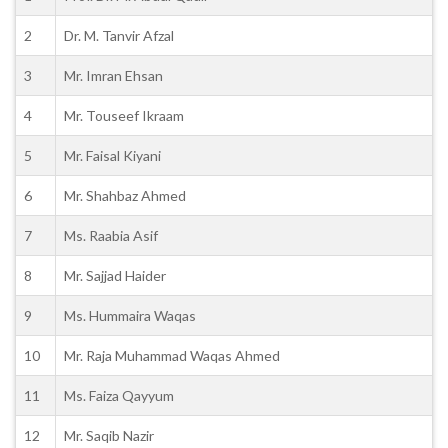
2
Dr. M. Tanvir Afzal
3
Mr. Imran Ehsan
4
Mr. Touseef Ikraam
5
Mr. Faisal Kiyani
6
Mr. Shahbaz Ahmed
7
Ms. Raabia Asif
8
Mr. Sajjad Haider
9
Ms. Hummaira Waqas
10
Mr. Raja Muhammad Waqas Ahmed
11
Ms. Faiza Qayyum
12
Mr. Saqib Nazir