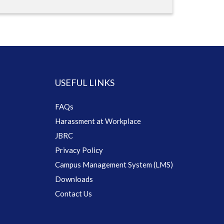
USEFUL LINKS
FAQs
Harassment at Workplace
JBRC
Privacy Policy
Campus Management System (LMS)
Downloads
Contact Us