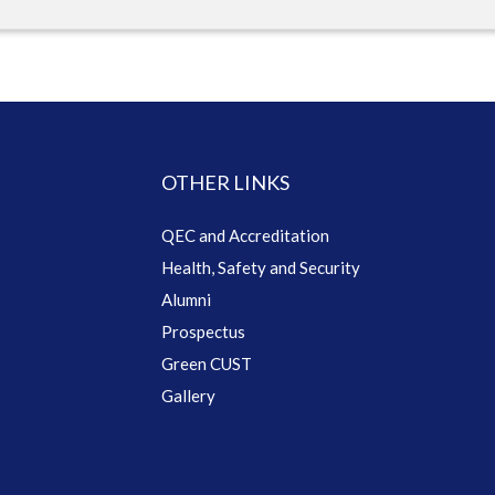
OTHER LINKS
QEC and Accreditation
Health, Safety and Security
Alumni
Prospectus
Green CUST
Gallery