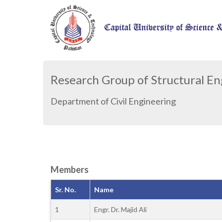
Research Group of Structural E
Department of Civil Engineering
Members
Sr. No.
Name
1
Engr. Dr. Majid Ali