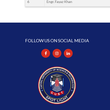
6
Engr. Fayaz Khan
FOLLOW US ON SOCIAL MEDIA