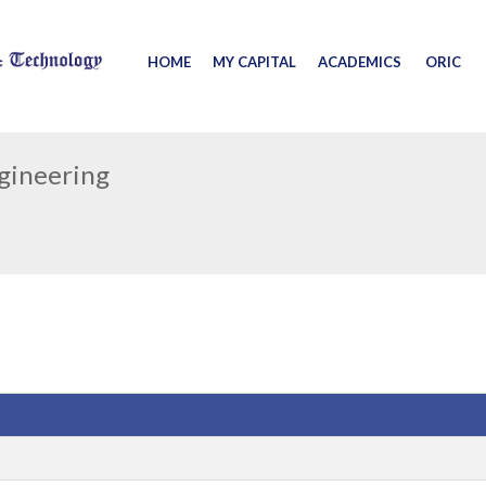
HOME
MY CAPITAL
ACADEMICS
ORIC
ngineering