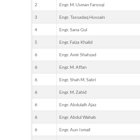
2
Engr. M. Usman Farooqi
3
Engr. Tassadaq Hussain
4
Engr. Sana Gul
5
Engr. Faiza Khalid
6
Engr. Amir Shahzad
6
Engr. M. Affan
6
Engr. Shah M. Sabri
6
Engr. M. Zahid
6
Engr. Abdulalh Ajaz
6
Engr. Abdul Wahab
6
Engr. Aun Ismail