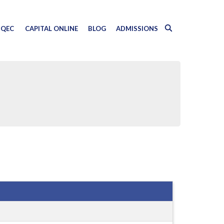
QEC
CAPITAL ONLINE
BLOG
ADMISSIONS