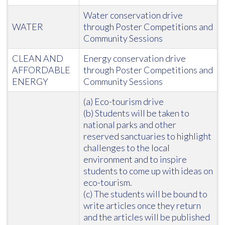
Water conservation drive
WATER
through Poster Competitions and
Community Sessions
CLEAN AND
Energy conservation drive
AFFORDABLE
through Poster Competitions and
ENERGY
Community Sessions
(a) Eco-tourism drive
(b) Students will be taken to
national parks and other
reserved sanctuaries to highlight
challenges to the local
environment and to inspire
students to come up with ideas on
eco-tourism.
(c) The students will be bound to
write articles once they return
and the articles will be published