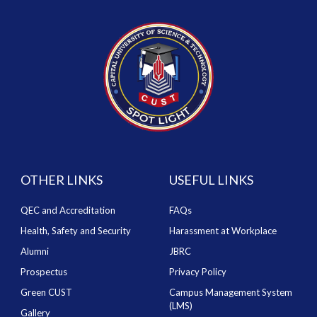
OTHER LINKS
USEFUL LINKS
QEC and Accreditation
FAQs
Health, Safety and Security
Harassment at Workplace
Alumni
JBRC
Prospectus
Privacy Policy
Green CUST
Campus Management System
(LMS)
Gallery