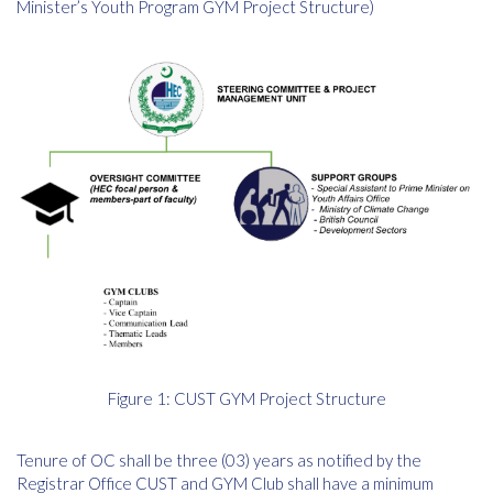
Minister’s Youth Program GYM Project Structure)
Figure 1: CUST GYM Project Structure
Tenure of OC shall be three (03) years as notified by the
Registrar Office CUST and GYM Club shall have a minimum