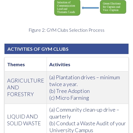
Figure 2: GYM Clubs Selection Process
ACTIVITIES OF GYM CLUBS
Themes
Activities
(a) Plantation drives – minimum
AGRICULTURE
twice a year.
AND
(b) Tree Adoption
FORESTRY
(c) Micro Farming
(a) Community clean-up drive –
LIQUID AND
quarterly
SOLID WASTE
(b) Conduct a Waste Audit of your
University Campus