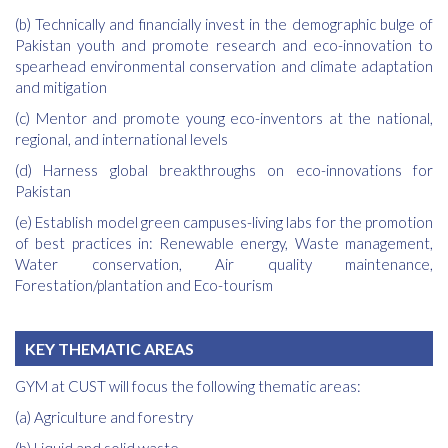
(b) Technically and financially invest in the demographic bulge of
Pakistan youth and promote research and eco-innovation to
spearhead environmental conservation and climate adaptation
and mitigation
(c) Mentor and promote young eco-inventors at the national,
regional, and international levels
(d) Harness global breakthroughs on eco-innovations for
Pakistan
(e) Establish model green campuses-living labs for the promotion
of best practices in: Renewable energy, Waste management,
Water conservation, Air quality maintenance,
Forestation/plantation and Eco-tourism
KEY THEMATIC AREAS
GYM at CUST will focus the following thematic areas:
(a) Agriculture and forestry