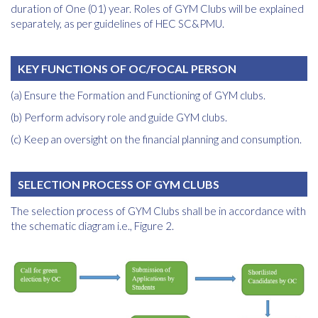
duration of One (01) year. Roles of GYM Clubs will be explained
separately, as per guidelines of HEC SC&PMU.
KEY FUNCTIONS OF OC/FOCAL PERSON
(a) Ensure the Formation and Functioning of GYM clubs.
(b) Perform advisory role and guide GYM clubs.
(c) Keep an oversight on the financial planning and consumption.
SELECTION PROCESS OF GYM CLUBS
The selection process of GYM Clubs shall be in accordance with
the schematic diagram i.e., Figure 2.