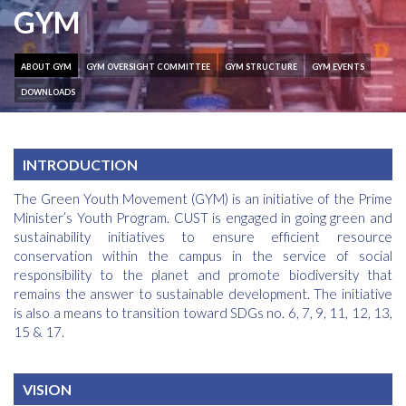
GYM
ABOUT GYM
GYM OVERSIGHT COMMITTEE
GYM STRUCTURE
GYM EVENTS
DOWNLOADS
INTRODUCTION
The Green Youth Movement (GYM) is an initiative of the Prime
Minister’s Youth Program. CUST is engaged in going green and
sustainability initiatives to ensure efficient resource
conservation within the campus in the service of social
responsibility to the planet and promote biodiversity that
remains the answer to sustainable development. The initiative
is also a means to transition toward SDGs no. 6, 7, 9, 11, 12, 13,
15 & 17.
VISION