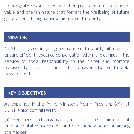
To integrate resource conservation practices at CUST and to
value and cherish nature that fosters the wellbeing of future
generations through environmental sustainability.
MISSION
CUST is engaged in going green and sustainability initiatives to
ensure efficient resource conservation within the campus in the
service of social responsibility to the planet and promote
biodiversity that remains the answer to sustainable
development.
KEY OBJECTIVES
As explained in the Prime Minister’s Youth Program, GYM at
CUST is also committed to:
(a) Sensitize and organize youth for the promotion of
environmental conservation and eco-friendly behavior among
the masses