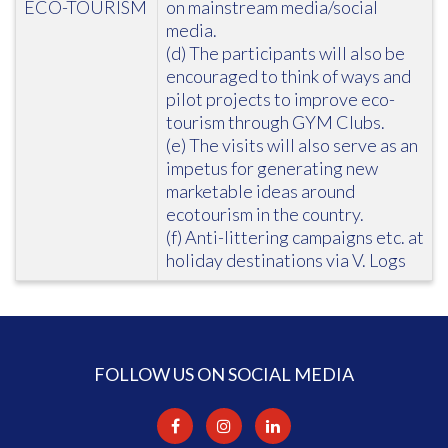
ECO-TOURISM
on mainstream media/social
media.
(d) The participants will also be
encouraged to think of ways and
pilot projects to improve eco-
tourism through GYM Clubs.
(e) The visits will also serve as an
impetus for generating new
marketable ideas around
ecotourism in the country.
(f) Anti-littering campaigns etc. at
holiday destinations via V. Logs
FOLLOW US ON SOCIAL MEDIA