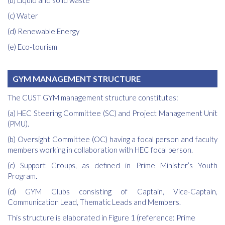
(b) Liquid and solid waste
(c) Water
(d) Renewable Energy
(e) Eco-tourism
GYM MANAGEMENT STRUCTURE
The CUST GYM management structure constitutes:
(a) HEC Steering Committee (SC) and Project Management Unit
(PMU).
(b) Oversight Committee (OC) having a focal person and faculty
members working in collaboration with HEC focal person.
(c) Support Groups, as defined in Prime Minister’s Youth
Program.
(d) GYM Clubs consisting of Captain, Vice-Captain,
Communication Lead, Thematic Leads and Members.
This structure is elaborated in Figure 1 (reference: Prime