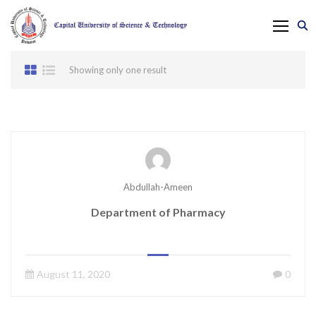
Showing only one result
Abdullah-Ameen
Department of Pharmacy
August 11, 2020
0