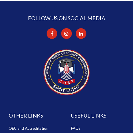
FOLLOW US ON SOCIAL MEDIA
OTHER LINKS
USEFUL LINKS
QEC and Accreditation
FAQs