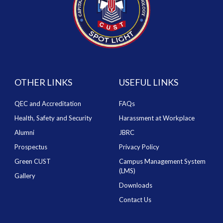
OTHER LINKS
USEFUL LINKS
QEC and Accreditation
FAQs
Health, Safety and Security
Harassment at Workplace
Alumni
JBRC
Prospectus
Privacy Policy
Green CUST
Campus Management System
(LMS)
Gallery
Downloads
Contact Us