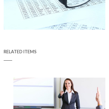
RELATED ITEMS