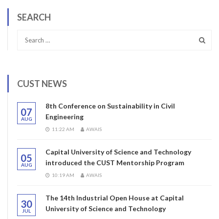
SEARCH
CUST NEWS
8th Conference on Sustainability in Civil
07
Engineering
AUG
11:22 AM
AWAIS
Capital University of Science and Technology
05
introduced the CUST Mentorship Program
AUG
10:19 AM
AWAIS
The 14th Industrial Open House at Capital
30
University of Science and Technology
JUL