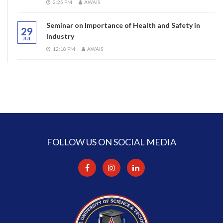
2:25 PM
AWAIS
Seminar on Importance of Health and Safety in
29
Industry
JUL
12:18 PM
AWAIS
FOLLOW US ON SOCIAL MEDIA