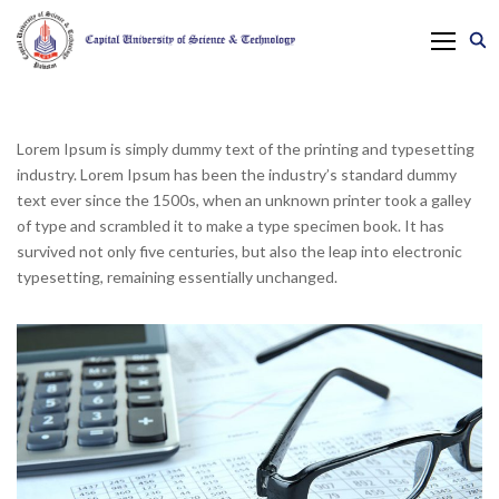
Lorem Ipsum is simply dummy text of the printing and typesetting
industry. Lorem Ipsum has been the industry’s standard dummy
text ever since the 1500s, when an unknown printer took a galley
of type and scrambled it to make a type specimen book. It has
survived not only five centuries, but also the leap into electronic
typesetting, remaining essentially unchanged.