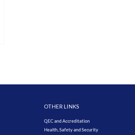
OTHER LINKS
QEC and Accreditation
Health, Safety and Security