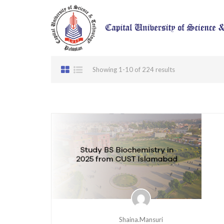
Showing 1-10 of 224 results
Shaina.mansuri