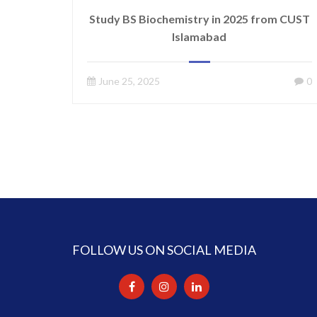
Study BS Biochemistry in 2025 from CUST
Islamabad
June 25, 2025
0
FOLLOW US ON SOCIAL MEDIA