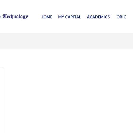
HOME
MY CAPITAL
ACADEMICS
ORIC