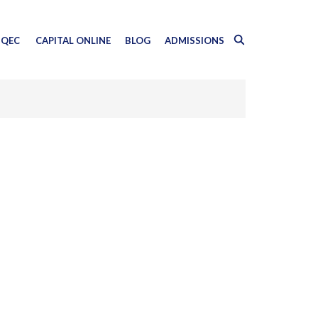
QEC
CAPITAL ONLINE
BLOG
ADMISSIONS