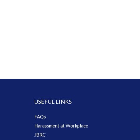
USEFUL LINKS
FAQs
Harassment at Workplace
JBRC