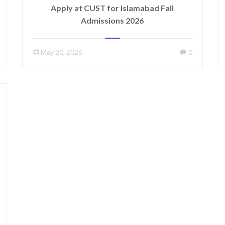
Apply at CUST for Islamabad Fall
Admissions 2026
May 20, 2026
0