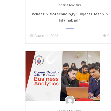
Shaina.mansuri
What BS Biotechnology Subjects Teach in
Islamabad?
August 4, 2026
0