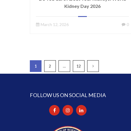
Kidney Day 2026
March 12, 2026
0
1
2
…
12
FOLLOW US ON SOCIAL MEDIA