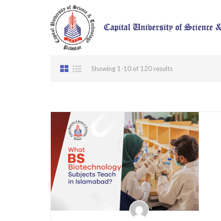
Showing 1-10 of 120 results