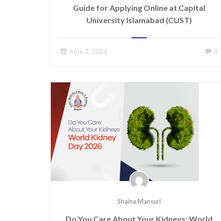
Guide for Applying Online at Capital
University Islamabad (CUST)
June 2, 2026
0
Shaina.mansuri
Do You Care About Your Kidneys: World