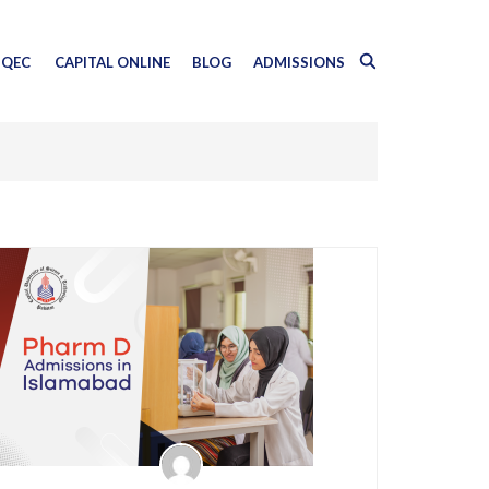
QEC
CAPITAL ONLINE
BLOG
ADMISSIONS