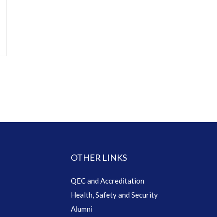
OTHER LINKS
QEC and Accreditation
Health, Safety and Security
Alumni