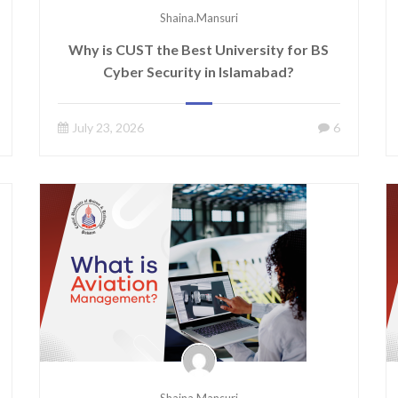
Shaina.mansuri
Why is CUST the Best University for BS
Cyber Security in Islamabad?
July 23, 2026
6