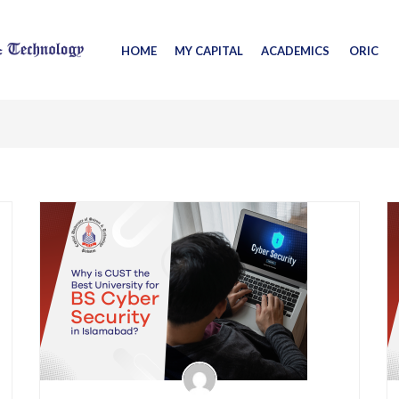
HOME
MY CAPITAL
ACADEMICS
ORIC