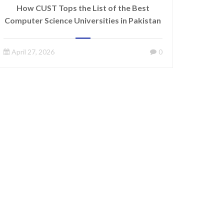
How CUST Tops the List of the Best
Computer Science Universities in Pakistan
April 27, 2026
0