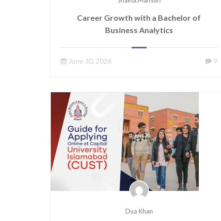
Shaina.mansuri
Career Growth with a Bachelor of
Business Analytics
June 30, 2026
9
Dua Khan