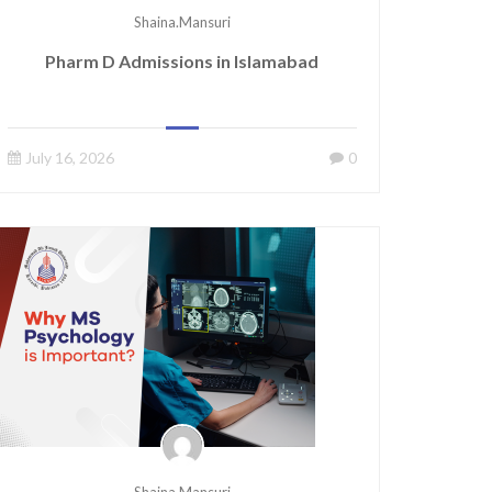
Shaina.mansuri
Pharm D Admissions in Islamabad
July 16, 2026
0