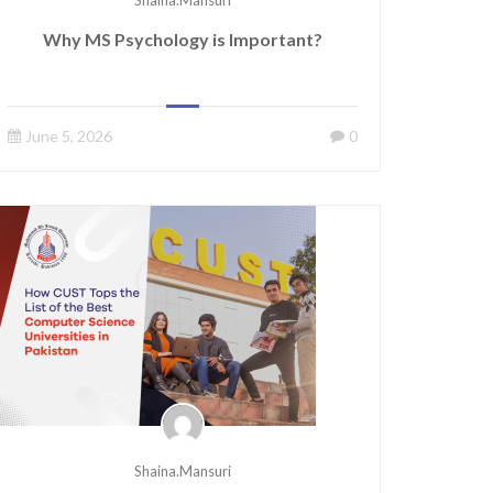
Shaina.mansuri
Why MS Psychology is Important?
June 5, 2026
0
Shaina.mansuri