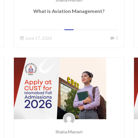
Shaina.mansuri
What is Aviation Management?
June 17, 2026
0
Shaina.mansuri