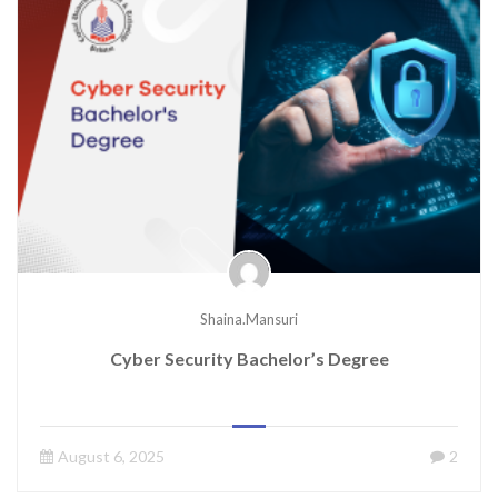
Shaina.mansuri
Cyber Security Bachelor’s Degree
August 6, 2025
2