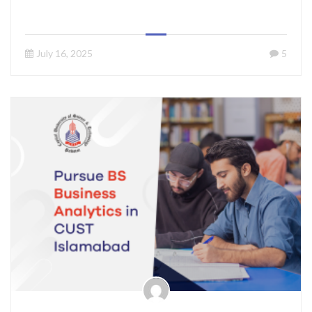
July 16, 2025
5