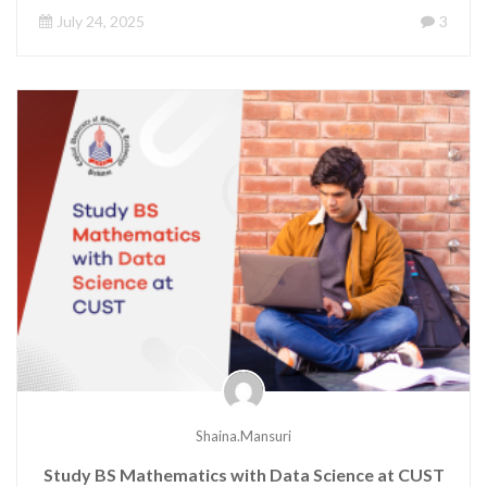
July 24, 2025
3
Shaina.mansuri
Study BS Mathematics with Data Science at CUST