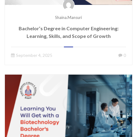
Shaina.mansuri
Bachelor’s Degree in Computer Engineering:
Learning, Skills, and Scope of Growth
September 4, 2025
0