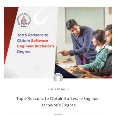
Shaina.mansuri
Top 5 Reasons to Obtain Software Engineer
Bachelor’s Degree