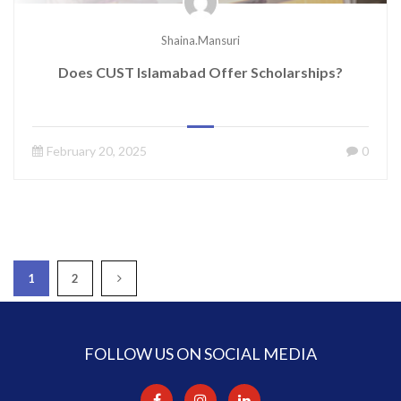
Shaina.mansuri
Does CUST Islamabad Offer Scholarships?
February 20, 2025
0
1
2
FOLLOW US ON SOCIAL MEDIA