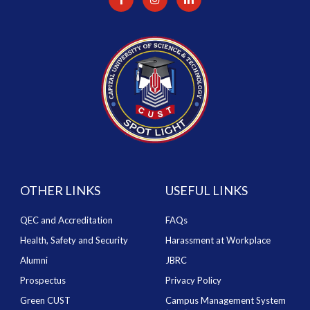
OTHER LINKS
USEFUL LINKS
QEC and Accreditation
FAQs
Health, Safety and Security
Harassment at Workplace
Alumni
JBRC
Prospectus
Privacy Policy
Green CUST
Campus Management System