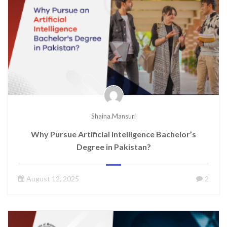
Shaina.mansuri
Why Pursue Artificial Intelligence Bachelor’s
Degree in Pakistan?
August 12, 2025
2