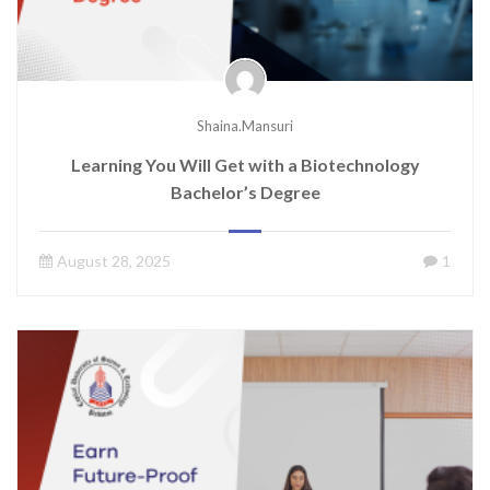
Shaina.mansuri
Learning You Will Get with a Biotechnology
Bachelor’s Degree
August 28, 2025
1