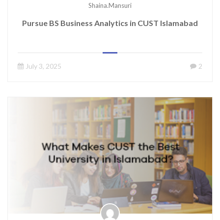
Shaina.mansuri
Pursue BS Business Analytics in CUST Islamabad
July 3, 2025
2