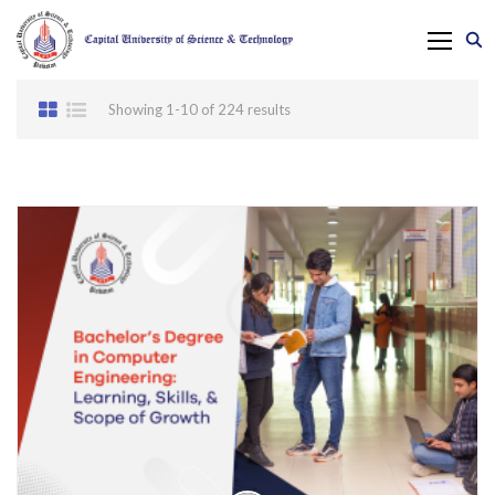
Showing 1-10 of 224 results