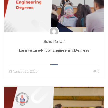
Shaina.mansuri
Earn Future-Proof Engineering Degrees
August 20, 2025
0