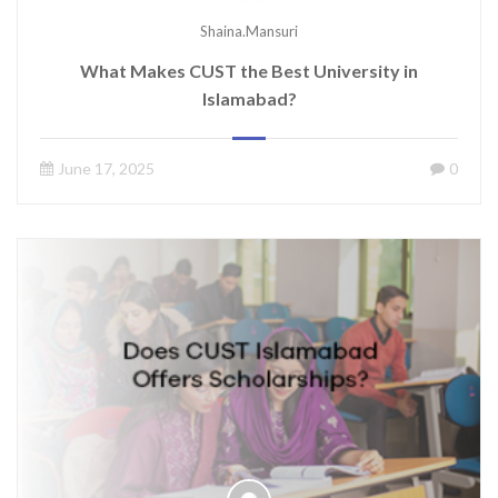
Shaina.mansuri
What Makes CUST the Best University in
Islamabad?
June 17, 2025
0