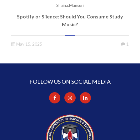
Shaina.mansuri
Spotify or Silence: Should You Consume Study
Music?
May 15, 2025
1
FOLLOW US ON SOCIAL MEDIA