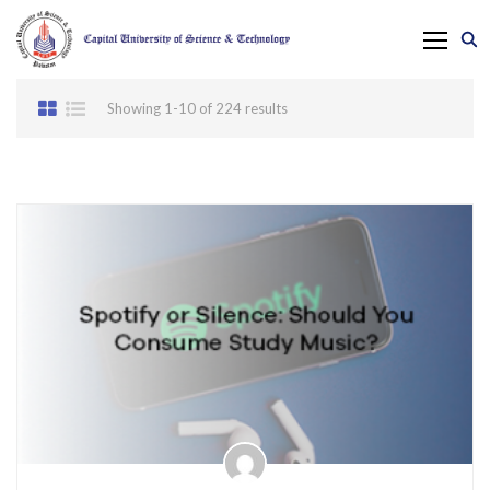
Showing 1-10 of 224 results