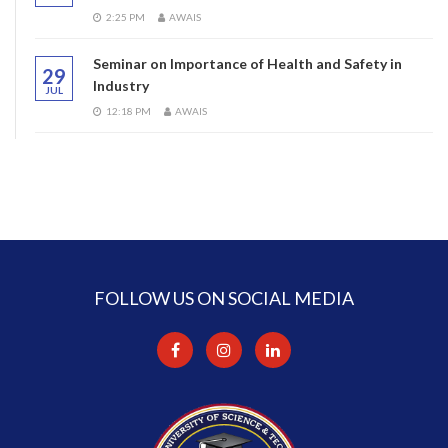
2:25 PM
AWAIS
Seminar on Importance of Health and Safety in
29
Industry
JUL
12:18 PM
AWAIS
FOLLOW US ON SOCIAL MEDIA