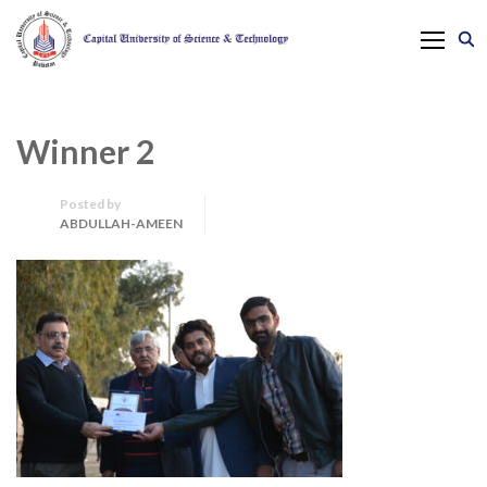
Winner 2
Posted by
ABDULLAH-AMEEN