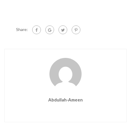
Share:
Abdullah-Ameen