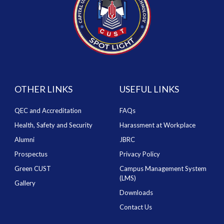
OTHER LINKS
USEFUL LINKS
QEC and Accreditation
FAQs
Health, Safety and Security
Harassment at Workplace
Alumni
JBRC
Prospectus
Privacy Policy
Green CUST
Campus Management System
(LMS)
Gallery
Downloads
Contact Us