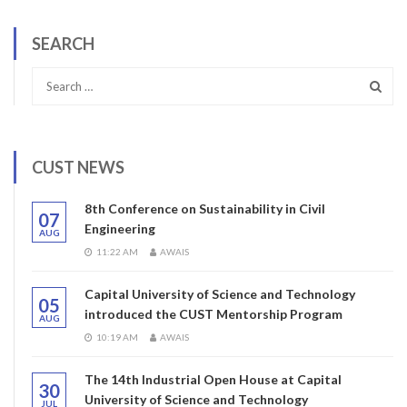
SEARCH
CUST NEWS
8th Conference on Sustainability in Civil
07
Engineering
AUG
11:22 AM
AWAIS
Capital University of Science and Technology
05
introduced the CUST Mentorship Program
AUG
10:19 AM
AWAIS
The 14th Industrial Open House at Capital
30
University of Science and Technology
JUL