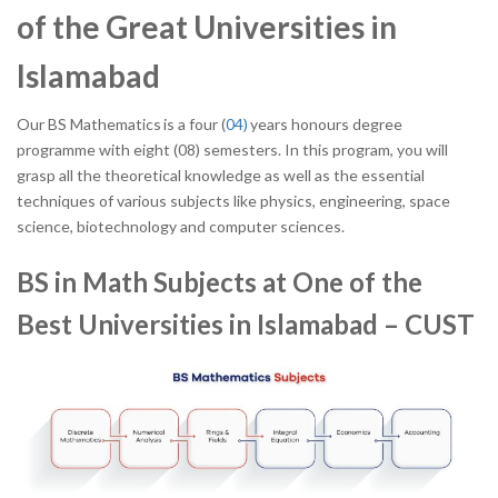
of the Great Universities in
Islamabad
Our BS Mathematics is a four (
04)
years honours degree
programme with eight (08) semesters. In this program, you will
grasp all the theoretical knowledge as well as the essential
techniques of various subjects like physics, engineering, space
science, biotechnology and computer sciences.
BS in Math Subjects at One of the
Best Universities in Islamabad – CUST