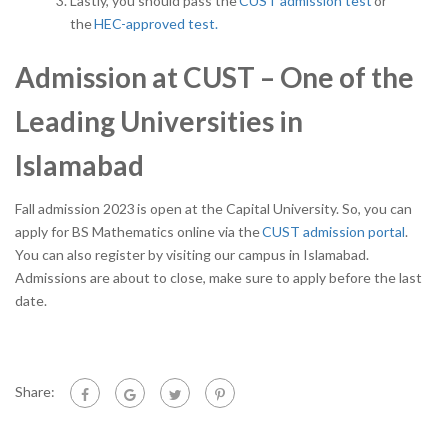
Lastly, you should pass the
CUST admission test
or
the
HEC-approved test.
Admission at CUST – One of the
Leading Universities in
Islamabad
Fall admission 2023
is open at the Capital University. So, you can
apply for BS Mathematics online via the
CUST admission portal
.
You can also register by visiting our campus in Islamabad.
Admissions are about to close, make sure to apply before the last
date.
Share: