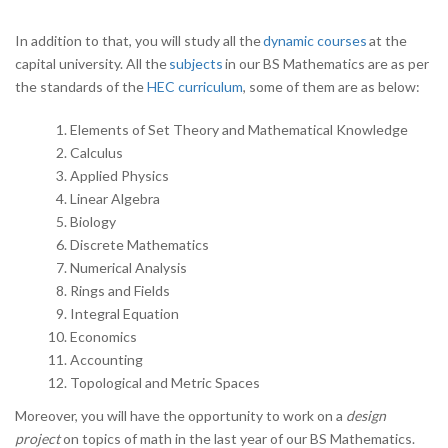
In addition to that, you will study all the
dynamic courses
at the
capital university. All the
subjects
in our BS Mathematics are as per
the standards of the
HEC curriculum
, some of them are as below:
Elements of Set Theory and Mathematical Knowledge
Calculus
Applied Physics
Linear Algebra
Biology
Discrete Mathematics
Numerical Analysis
Rings and Fields
Integral Equation
Economics
Accounting
Topological and Metric Spaces
Moreover, you will have the opportunity to work on a
design
project
on topics of math in the last year of our BS Mathematics.