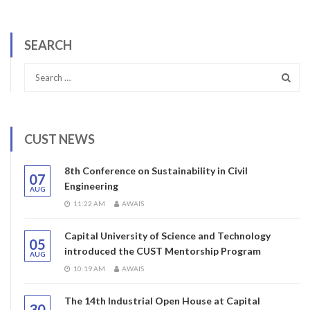
SEARCH
CUST NEWS
8th Conference on Sustainability in Civil
07
Engineering
AUG
11:22 AM
AWAIS
Capital University of Science and Technology
05
introduced the CUST Mentorship Program
AUG
10:19 AM
AWAIS
The 14th Industrial Open House at Capital
30