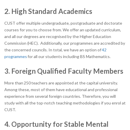
2. High Standard Academics
CUST offer multiple undergraduate, postgraduate and doctorate
courses for you to choose from. We offer an updated curriculum,
and all our degrees are recognised by the Higher Education
Commission (HEC). Additionally, our programmes are accredited by
the concerned councils. In total, we have an option of
42
programmes
for all our students including BS Mathematics.
3. Foreign Qualified Faculty Members
More than
250
teachers are appointed at the capital university.
Among these, most of them have educational and professional
experience from several foreign countries. Therefore, you will
study with all the top-notch teaching methodologies if you enrol at
CUST.
4. Opportunity for Stable Mental