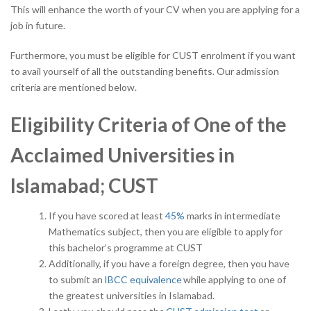
This will enhance the worth of your CV when you are applying for a
job in future.
Furthermore, you must be eligible for CUST enrolment if you want
to avail yourself of all the outstanding benefits. Our admission
criteria are mentioned below.
Eligibility Criteria of One of the
Acclaimed Universities in
Islamabad; CUST
If you have scored at least
45%
marks in intermediate
Mathematics subject, then you are eligible to apply for
this bachelor’s programme at CUST
Additionally, if you have a foreign degree, then you have
to submit an
IBCC equivalence
while applying to one of
the greatest universities in Islamabad.