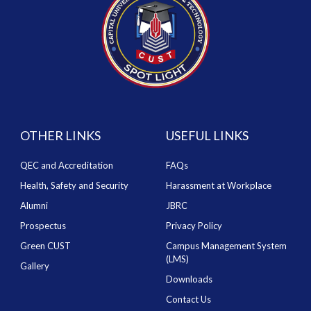
OTHER LINKS
USEFUL LINKS
QEC and Accreditation
FAQs
Health, Safety and Security
Harassment at Workplace
Alumni
JBRC
Prospectus
Privacy Policy
Green CUST
Campus Management System
(LMS)
Gallery
Downloads
Contact Us