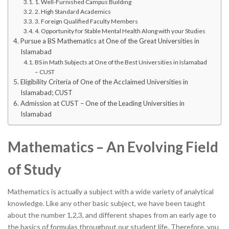
1. Well-Furnished Campus Building
2. High Standard Academics
3. Foreign Qualified Faculty Members
4. Opportunity for Stable Mental Health Along with your Studies
Pursue a BS Mathematics at One of the Great Universities in
Islamabad
BS in Math Subjects at One of the Best Universities in Islamabad
– CUST
Eligibility Criteria of One of the Acclaimed Universities in
Islamabad; CUST
Admission at CUST – One of the Leading Universities in
Islamabad
Mathematics – An Evolving Field
of Study
Mathematics is actually a subject with a wide variety of analytical
knowledge. Like any other basic subject, we have been taught
about the number 1,2,3, and different shapes from an early age to
the basics of formulas throughout our student life. Therefore, you