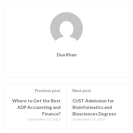
Dua Khan
Previous post
Next post
Where to Get the Best
CUST Admission for
ADP Accounting and
Bioinformatics and
Finance?
Biosciences Degrees
September 12, 2023
September 15, 2023