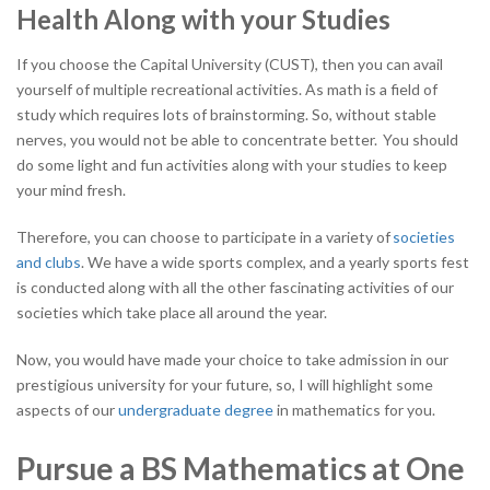
Health Along with your Studies
If you choose the Capital University (CUST), then you can avail
yourself of multiple recreational activities. As math is a field of
study which requires lots of brainstorming. So, without stable
nerves, you would not be able to concentrate better. You should
do some light and fun activities along with your studies to keep
your mind fresh.
Therefore, you can choose to participate in a variety of
societies
and clubs
. We have a wide sports complex, and a yearly sports fest
is conducted along with all the other fascinating activities of our
societies which take place all around the year.
Now, you would have made your choice to take admission in our
prestigious university for your future, so, I will highlight some
aspects of our
undergraduate degree
in mathematics for you.
Pursue a BS Mathematics at One