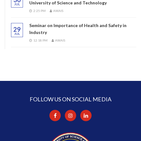
University of Science and Technology
JUL
2:25 PM
AWAIS
Seminar on Importance of Health and Safety in
29
Industry
JUL
12:18 PM
AWAIS
FOLLOW US ON SOCIAL MEDIA