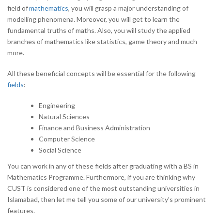
field of
mathematics
, you will grasp a major understanding of
modelling phenomena. Moreover, you will get to learn the
fundamental truths of maths. Also, you will study the applied
branches of mathematics like statistics, game theory and much
more.
All these beneficial concepts will be essential for the following
fields
:
Engineering
Natural Sciences
Finance and Business Administration
Computer Science
Social Science
You can work in any of these fields after graduating with a BS in
Mathematics Programme. Furthermore, if you are thinking why
CUST is considered one of the most outstanding universities in
Islamabad, then let me tell you some of our university’s prominent
features.