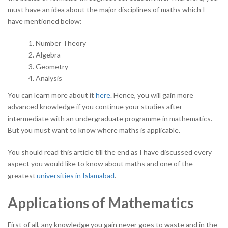
must have an idea about the major disciplines of maths which I
have mentioned below:
Number Theory
Algebra
Geometry
Analysis
You can learn more about it
here
. Hence, you will gain more
advanced knowledge if you continue your studies after
intermediate with an undergraduate programme in mathematics.
But you must want to know where maths is applicable.
You should read this article till the end as I have discussed every
aspect you would like to know about maths and one of the
greatest
universities in Islamabad
.
Applications of Mathematics
First of all, any knowledge you gain never goes to waste and in the