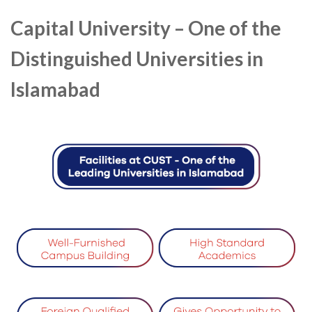
Capital University – One of the
Distinguished Universities in
Islamabad