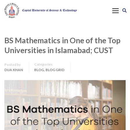
BS Mathematics in One of the Top
Universities in Islamabad; CUST
Categories
Posted by
,
DUA KHAN
BLOG
BLOG GRID