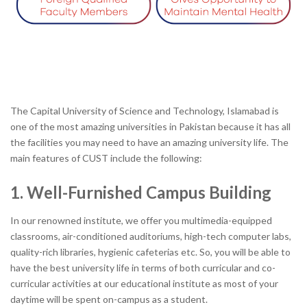
The Capital University of Science and Technology, Islamabad is
one of the most amazing universities in Pakistan because it has all
the facilities you may need to have an amazing university life. The
main features of CUST include the following:
1. Well-Furnished Campus Building
In our renowned institute, we offer you multimedia-equipped
classrooms, air-conditioned auditoriums, high-tech computer labs,
quality-rich libraries, hygienic cafeterias etc. So, you will be able to
have the best university life in terms of both curricular and co-
curricular activities at our educational institute as most of your
daytime will be spent on-campus as a student.