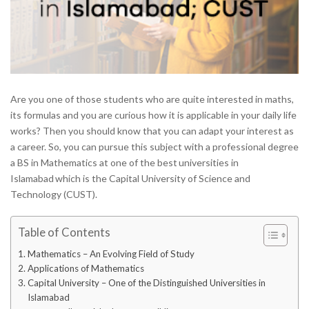
Are you one of those students who are quite interested in maths,
its formulas and you are curious how it is applicable in your daily life
works? Then you should know that you can adapt your interest as
a career. So, you can pursue this subject with a professional degree
a BS in Mathematics at one of the best
universities in
Islamabad
which is the Capital University of Science and
Technology (CUST).
Table of Contents
Mathematics – An Evolving Field of Study
Applications of Mathematics
Capital University – One of the Distinguished Universities in
Islamabad