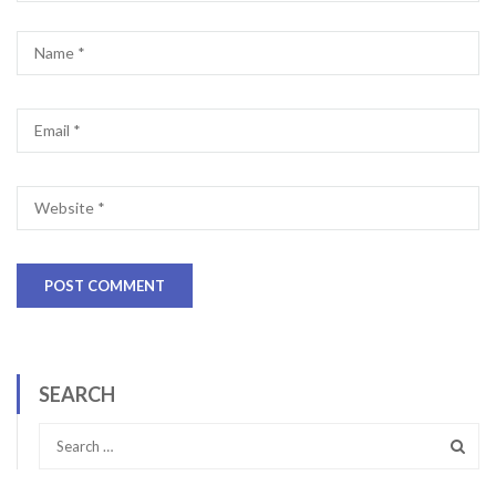
SEARCH