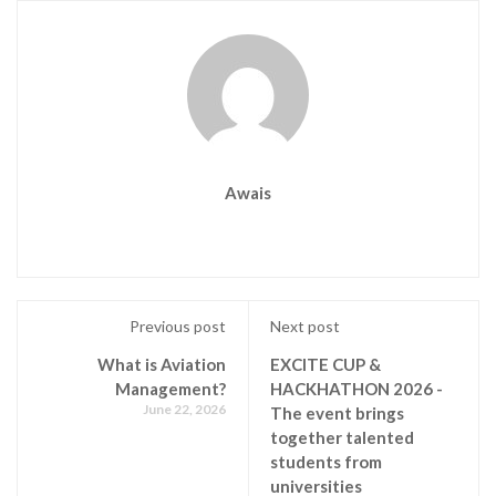
Awais
Previous post
Next post
What is Aviation
EXCITE CUP &
Management?
HACKHATHON 2026 -
June 22, 2026
The event brings
together talented
students from
universities