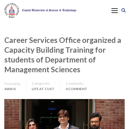
Career Services Office organized a
Capacity Building Training for
students of Department of
Management Sciences
Categories
Comments
Posted by
AWAIS
LIFE AT CUST
0 COMMENT