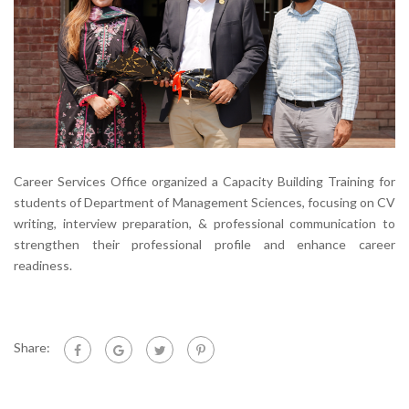
Career Services Office organized a Capacity Building Training for
students of Department of Management Sciences, focusing on CV
writing, interview preparation, & professional communication to
strengthen their professional profile and enhance career
readiness.
Share: