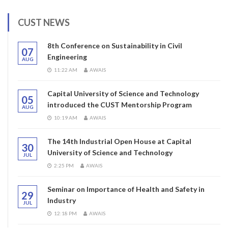
CUST NEWS
8th Conference on Sustainability in Civil
07
Engineering
AUG
11:22 AM
AWAIS
Capital University of Science and Technology
05
introduced the CUST Mentorship Program
AUG
10:19 AM
AWAIS
The 14th Industrial Open House at Capital
30
University of Science and Technology
JUL
2:25 PM
AWAIS
Seminar on Importance of Health and Safety in
29
Industry
JUL
12:18 PM
AWAIS