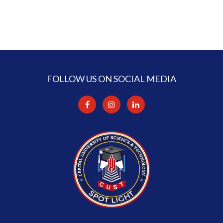
FOLLOW US ON SOCIAL MEDIA