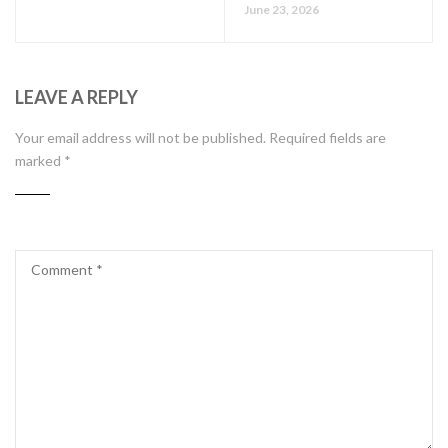
June 23, 2026
LEAVE A REPLY
Your email address will not be published.
Required fields are
marked
*