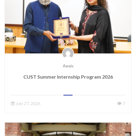
Awais
CUST Summer Internship Program 2026
July 27, 2026
7