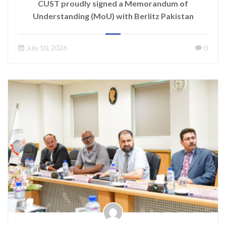
CUST proudly signed a Memorandum of
Understanding (MoU) with Berlitz Pakistan
July 10, 2026
0