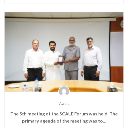
Awais
The 5th meeting of the SCALE Forum was held. The
primary agenda of the meeting was to…