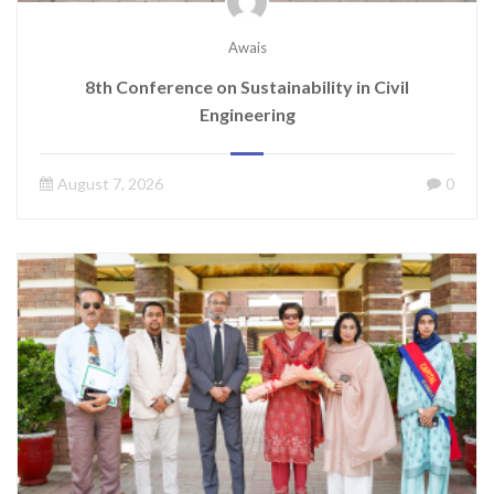
Awais
8th Conference on Sustainability in Civil
Engineering
August 7, 2026
0