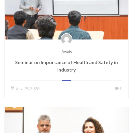
Awais
Seminar on Importance of Health and Safety in
Industry
July 29, 2026
0