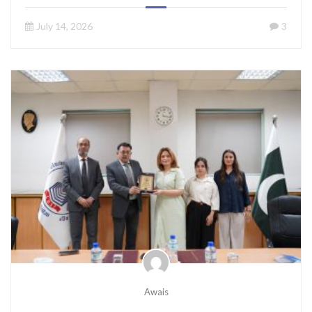
July 14, 2026
3
Awais