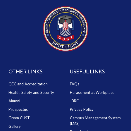
OTHER LINKS
USEFUL LINKS
QEC and Accreditation
FAQs
Health, Safety and Security
Harassment at Workplace
Alumni
JBRC
Prospectus
Privacy Policy
Green CUST
Campus Management System
(LMS)
Gallery