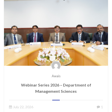
Awais
Webinar Series 2026 – Department of
Management Sciences
July 22, 2026
1