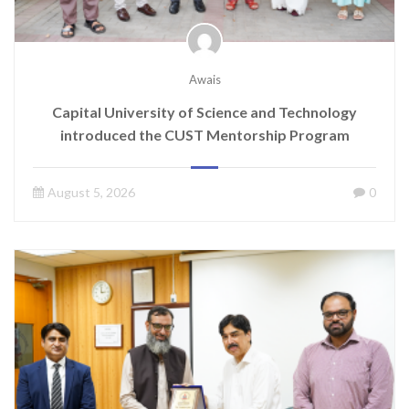
Awais
Capital University of Science and Technology
introduced the CUST Mentorship Program
August 5, 2026
0