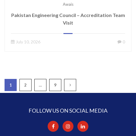
Awais
Pakistan Engineering Council – Accreditation Team
Visit
July 10, 2026
0
1
2
…
9
FOLLOW US ON SOCIAL MEDIA