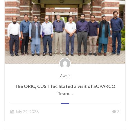
Awais
The ORIC, CUST facilitated a visit of SUPARCO
Team…
July 24, 2026
3