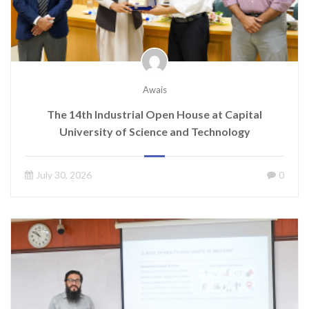
Awais
The 14th Industrial Open House at Capital
University of Science and Technology
July 30, 2026
0