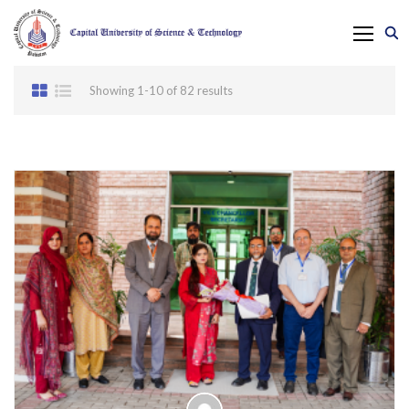
Showing 1-10 of 82 results