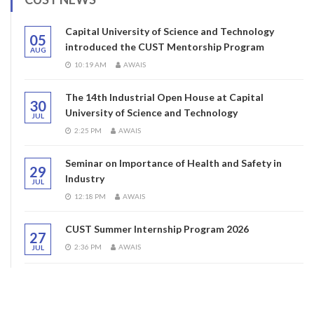
Capital University of Science and Technology
05
introduced the CUST Mentorship Program
AUG
10:19 AM
AWAIS
The 14th Industrial Open House at Capital
30
University of Science and Technology
JUL
2:25 PM
AWAIS
Seminar on Importance of Health and Safety in
29
Industry
JUL
12:18 PM
AWAIS
CUST Summer Internship Program 2026
27
2:36 PM
AWAIS
JUL