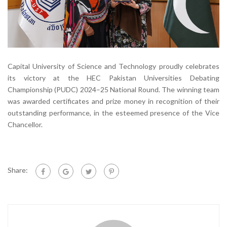
Capital University of Science and Technology proudly celebrates
its victory at the HEC Pakistan Universities Debating
Championship (PUDC) 2024–25 National Round. The winning team
was awarded certificates and prize money in recognition of their
outstanding performance, in the esteemed presence of the Vice
Chancellor.
Share: