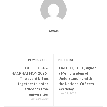
Awais
Previous post
Next post
EXCITE CUP &
The CSO, CUST, signed
HACKHATHON 2026 -
a Memorandum of
The event brings
Understanding with
together talented
the National Officers
students from
Academy
June 29, 2026
universities
June 24, 2026