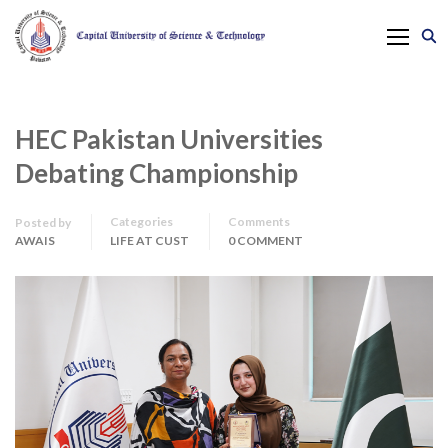
HEC Pakistan Universities
Debating Championship
Categories
Comments
Posted by
AWAIS
LIFE AT CUST
0 COMMENT