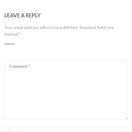
LEAVE A REPLY
Your email address will not be published.
Required fields are
marked
*