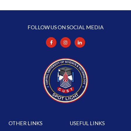
FOLLOW US ON SOCIAL MEDIA
OTHER LINKS
USEFUL LINKS