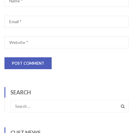
SEARCH
CUST NEWS