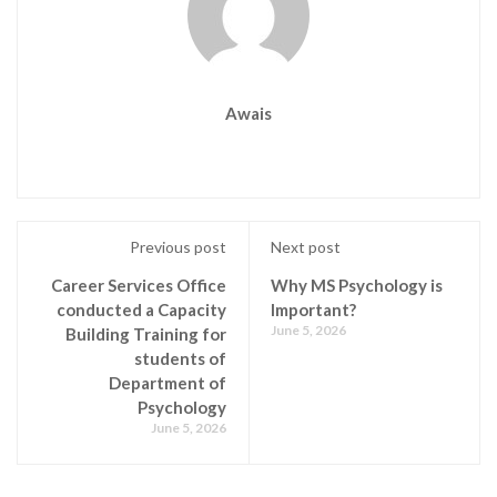
Awais
Previous post
Next post
Career Services Office
Why MS Psychology is
conducted a Capacity
Important?
June 5, 2026
Building Training for
students of
Department of
Psychology
June 5, 2026