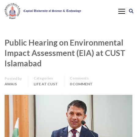
Public Hearing on Environmental
Impact Assessment (EIA) at CUST
Islamabad
Categories
Comments
Posted by
AWAIS
LIFE AT CUST
0 COMMENT