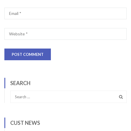
SEARCH
CUST NEWS