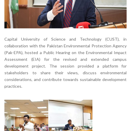
Capital University of Science and Technology (CUST), in
collaboration with the Pakistan Environmental Protection Agency
(Pak-EPA), hosted a Public Hearing on the Environmental Impact
Assessment (EIA) for the revised and extended campus
development project. The session provided a platform for
stakeholders to share their views, discuss environmental
considerations, and contribute towards sustainable development
practices.