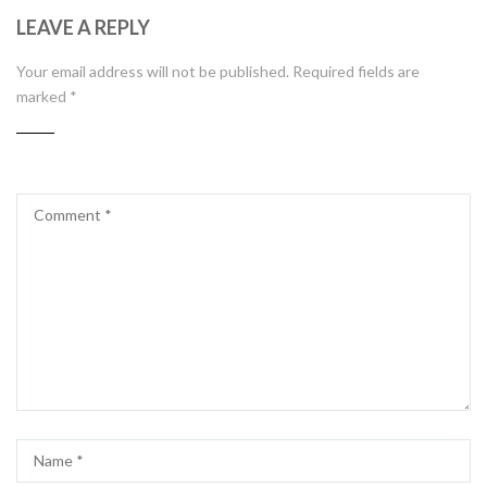
LEAVE A REPLY
Your email address will not be published.
Required fields are
marked
*