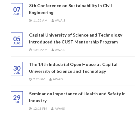
8th Conference on Sustainability in Civil
07
Engineering
AUG
11:22 AM
AWAIS
Capital University of Science and Technology
05
introduced the CUST Mentorship Program
AUG
10:19 AM
AWAIS
The 14th Industrial Open House at Capital
30
University of Science and Technology
JUL
2:25 PM
AWAIS
Seminar on Importance of Health and Safety in
29
Industry
JUL
12:18 PM
AWAIS