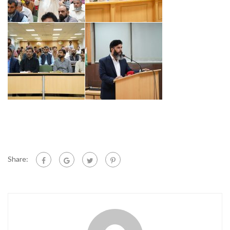
Share: