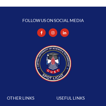
FOLLOW US ON SOCIAL MEDIA
OTHER LINKS
USEFUL LINKS