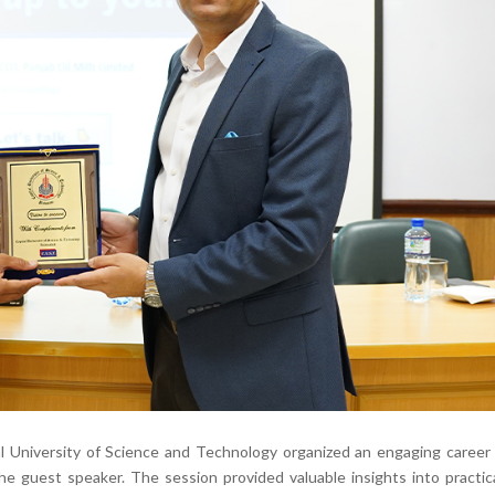
 University of Science and Technology organized an engaging career 
 guest speaker. The session provided valuable insights into practic