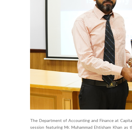
The Department of Accounting and Finance at Capital
session featuring Mr. Muhammad Ehtisham Khan as the