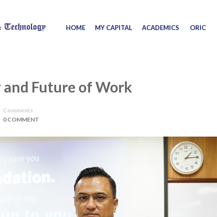
HOME
MY CAPITAL
ACADEMICS
ORIC
 and Future of Work
Comments
0 COMMENT