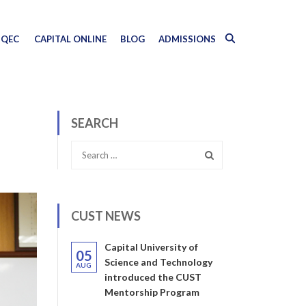
QEC
CAPITAL ONLINE
BLOG
ADMISSIONS
SEARCH
CUST NEWS
Capital University of
05
Science and Technology
AUG
introduced the CUST
Mentorship Program