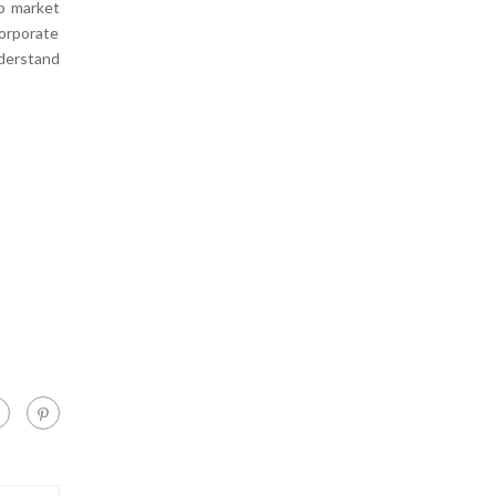
ob market
orporate
nderstand