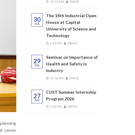
10:19 AM
AWAIS
The 14th Industrial Open
30
House at Capital
JUL
University of Science and
Technology
2:25 PM
AWAIS
Seminar on Importance of
29
Health and Safety in
JUL
Industry
12:18 PM
AWAIS
CUST Summer Internship
27
Program 2026
JUL
2:36 PM
AWAIS
planning
al career