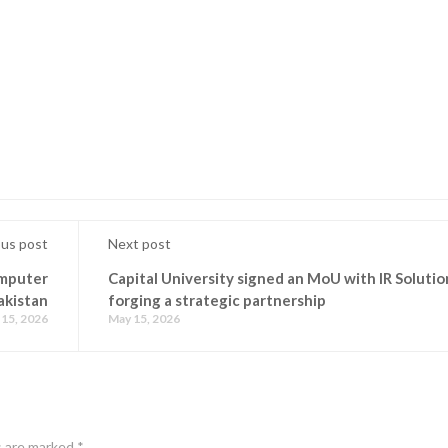
ous post
Next post
omputer
Capital University signed an MoU with IR Solutio
akistan
forging a strategic partnership
15, 2026
May 15, 2026
s are marked
*