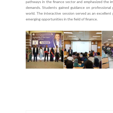
pathways in the finance sector and emphasized the imp
demands. Students gained guidance on professional g
world. The interactive session served as an excellent
emerging opportunities in the field of finance.