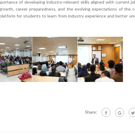
ortance of developing industry-relevant skills aligned with current j
rowth, career preparedness, and the evolving expectations of the c
 platform for students to learn from industry experience and better u
Share: