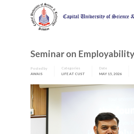
Seminar on Employability
Categories
Date
Posted by
AWAIS
LIFE AT CUST
MAY 15, 2026