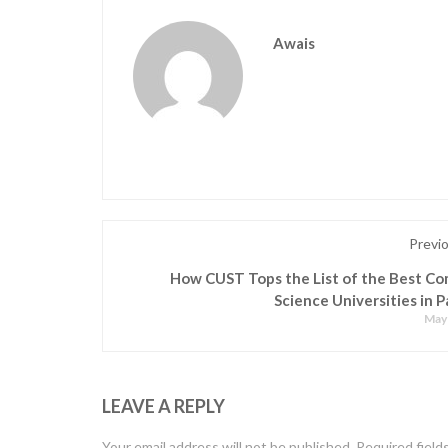
Awais
Previ
How CUST Tops the List of the Best C
Science Universities in P
May 
LEAVE A REPLY
Your email address will not be published.
Required field