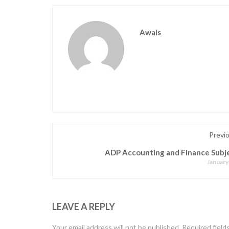
Awais
Previ
ADP Accounting and Finance Subje
January
LEAVE A REPLY
Your email address will not be published.
Required field