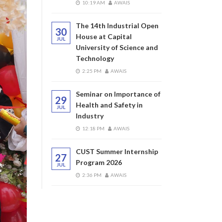
10:19 AM
AWAIS
The 14th Industrial Open
30
House at Capital
JUL
University of Science and
Technology
2:25 PM
AWAIS
Seminar on Importance of
29
Health and Safety in
JUL
Industry
12:18 PM
AWAIS
CUST Summer Internship
27
Program 2026
JUL
2:36 PM
AWAIS