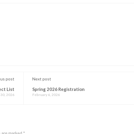
ous post
Next post
ct List
Spring 2026 Registration
 30, 2026
February 6, 2026
s are marked
*