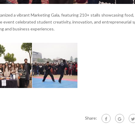
zed a vibrant Marketing Gala, featuring 210+ stalls showcasing food,
e event celebrated student creativity, innovation, and entrepreneurial sp
ing and business experiences.
Share: