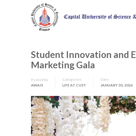
Student Innovation and 
Marketing Gala
Categories
Date
Posted by
AWAIS
LIFE AT CUST
JANUARY 30, 2026