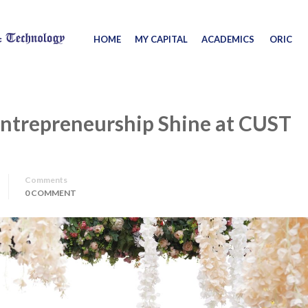
HOME
MY CAPITAL
ACADEMICS
ORIC
Entrepreneurship Shine at CUST
Comments
0 COMMENT