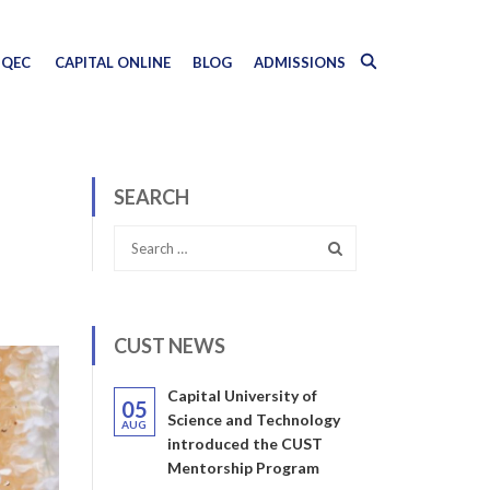
QEC
CAPITAL ONLINE
BLOG
ADMISSIONS
SEARCH
CUST NEWS
Capital University of
05
Science and Technology
AUG
introduced the CUST
Mentorship Program