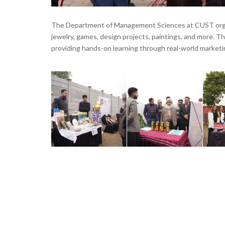
The Department of Management Sciences at CUST organi
jewelry, games, design projects, paintings, and more. Th
providing hands-on learning through real-world market