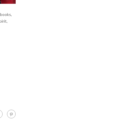
 books,
irit,