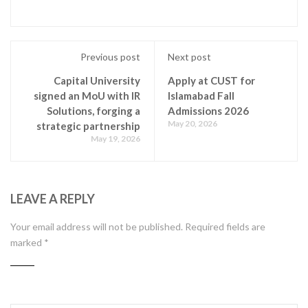
Previous post
Next post
Capital University
Apply at CUST for
signed an MoU with IR
Islamabad Fall
Solutions, forging a
Admissions 2026
May 20, 2026
strategic partnership
May 19, 2026
LEAVE A REPLY
Your email address will not be published.
Required fields are
marked
*