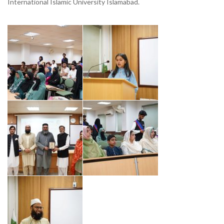
International Islamic University Islamabad.