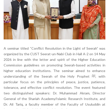
A seminar titled “Conflict Resolution in the Light of Seerah” was
organized by the CUST Seerat-un-Nabi Club in Hall A-2 on 14 May
2026 in line with the letter and spirit of the Higher Education
Commission guidelines on promoting Seerah-based activities in
higher education institutions. The seminar aimed to enhance
understanding of the Seerah of the Holy Prophet ﷺ, with
particular focus on the principles of peace, justice, patience,
tolerance, and effective conflict resolution. The event featured
two distinguished speakers: Dr. Muhammad Akram, Director
General of the Shariah Academy/Islamic Research Institute, and
Dr. Ali Tariq, a faculty member of the Faculty of Usuluddin at