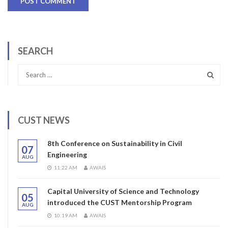
SEARCH
CUST NEWS
8th Conference on Sustainability in Civil
07
Engineering
AUG
11:22 AM
AWAIS
Capital University of Science and Technology
05
introduced the CUST Mentorship Program
AUG
10:19 AM
AWAIS