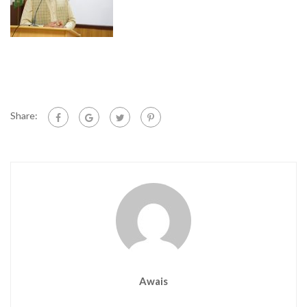
Share:
Awais