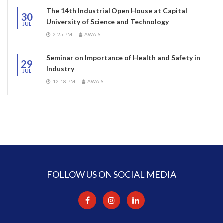
The 14th Industrial Open House at Capital
30
University of Science and Technology
JUL
2:25 PM
AWAIS
Seminar on Importance of Health and Safety in
29
Industry
JUL
12:18 PM
AWAIS
FOLLOW US ON SOCIAL MEDIA