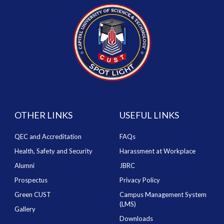
OTHER LINKS
USEFUL LINKS
QEC and Accreditation
FAQs
Health, Safety and Security
Harassment at Workplace
Alumni
JBRC
Prospectus
Privacy Policy
Green CUST
Campus Management System
(LMS)
Gallery
Downloads