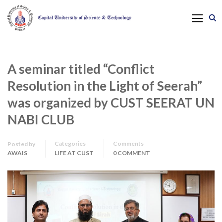
A seminar titled “Conflict
Resolution in the Light of Seerah”
was organized by CUST SEERAT UN
NABI CLUB
Categories
Comments
Posted by
AWAIS
LIFE AT CUST
0 COMMENT