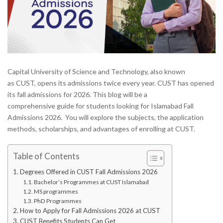
Capital University of Science and Technology, also known
as CUST, opens its admissions twice every year. CUST has opened
its fall admissions for 2026. This blog will be a
comprehensive guide for students looking for Islamabad Fall
Admissions 2026. You will explore the subjects, the application
methods, scholarships, and advantages of enrolling at CUST.
Table of Contents
Degrees Offered in CUST Fall Admissions 2026
Bachelor’s Programmes at CUST Islamabad
MS programmes
PhD Programmes
How to Apply for Fall Admissions 2026 at CUST
CUST Benefits Students Can Get