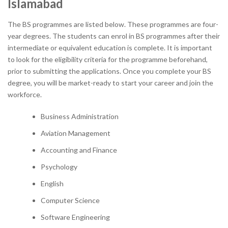
Islamabad
The BS programmes are listed below. These programmes are four-
year degrees. The students can enrol in BS programmes after their
intermediate or equivalent education is complete. It is important
to look for the eligibility criteria for the programme beforehand,
prior to submitting the applications. Once you complete your BS
degree, you will be market-ready to start your career and join the
workforce.
Business Administration
Aviation Management
Accounting and Finance
Psychology
English
Computer Science
Software Engineering