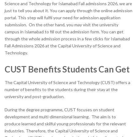
Science and Technology for Islamabad Fall admissions 2026, we are
just to tell you about it. You can apply through the online admission
portal. This step will fulfil your need for admission application
submission. On the other hand, you may visit the university
campus in Islamabad to fill out the admission form. You can get
through the whole admission process in a few clicks for Islamabad
Fall Admissions 2026 at the Capital University of Science and
Technology.
CUST Benefits Students Can Get
The Capital University of Science and Technology (CUST) offers a
number of benefits to the students during their stay at the
university and post-graduation.
During the degree programme, CUST focuses on student
development and multi-dimensional learning. The aim is to
produce learned and skilful young professionals for the relevant
industries. Therefore, the Capital University of Science and