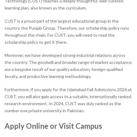
Technology (CUST) teaches a deeply thoughtful, well-curated
learning plan, also known as the curriculum.
CUST is a proud part of the largest educational group in the
country, the Punjab Group. Therefore, our scholarship policy runs
throughout the chain. For CUST, you will need to read the
scholarship policy to get it there.
Moreover, we have developed strong industrial relations across
the country. The goodwill and broader range of market acceptance
are a bespoke result of our quality education, foreign-qualified
faculty, and productive learning methodology.
Furthermore, if you apply for the Islamabad Fall Admissions 2026 at
CUST, you will also gain access to a suitable, internationally ranked
research environment. In 2024, CUST was duly ranked as the
number one private university in Pakistan.
Apply Online or Visit Campus