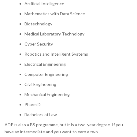
Artificial Intelligence
Mathematics with Data Science
Biotechnology
Medical Laboratory Technology
Cyber Security
Robotics and Intelligent Systems
Electrical Engineering
Computer Engineering
Civil Engineering
Mechanical Engineering
Pharm D
Bachelors of Law
ADP is also a BS programme, but it is a two-year degree. If you
have an intermediate and you want to earn a two-