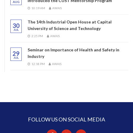
introduced the CUST Mentorship Program
AUG
10:19 AM
AWAIS
The 14th Industrial Open House at Capital
30
University of Science and Technology
JUL
2:25 PM
AWAIS
Seminar on Importance of Health and Safety in
29
Industry
JUL
12:18 PM
AWAIS
FOLLOW US ON SOCIAL MEDIA