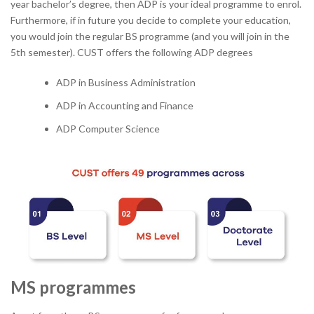
year bachelor’s degree, then ADP is your ideal programme to enrol.
Furthermore, if in future you decide to complete your education,
you would join the regular BS programme (and you will join in the
5
th
semester). CUST offers the following ADP degrees
ADP in Business Administration
ADP in Accounting and Finance
ADP Computer Science
MS programmes