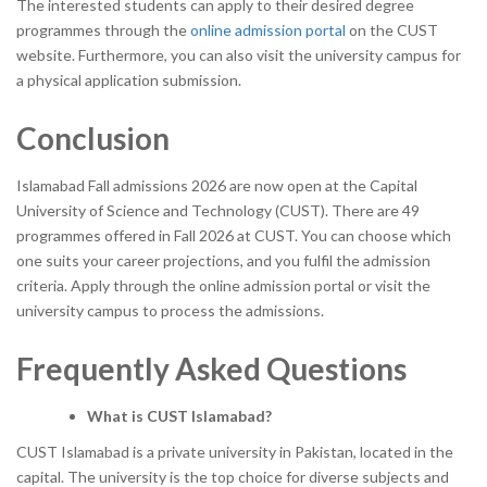
The interested students can apply to their desired degree
programmes through the
online admission portal
on the CUST
website. Furthermore, you can also visit the university campus for
a physical application submission.
Conclusion
Islamabad Fall admissions 2026 are now open at the Capital
University of Science and Technology (CUST). There are 49
programmes offered in Fall 2026 at CUST. You can choose which
one suits your career projections, and you fulfil the admission
criteria. Apply through the online admission portal or visit the
university campus to process the admissions.
Frequently Asked Questions
What is CUST Islamabad?
CUST Islamabad is a private university in Pakistan, located in the
capital. The university is the top choice for diverse subjects and