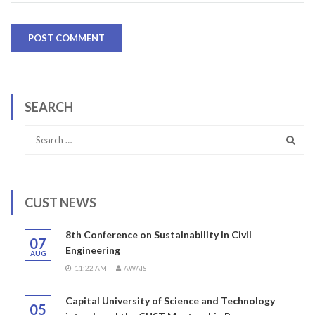
SEARCH
CUST NEWS
8th Conference on Sustainability in Civil
07
Engineering
AUG
11:22 AM
AWAIS
Capital University of Science and Technology
05