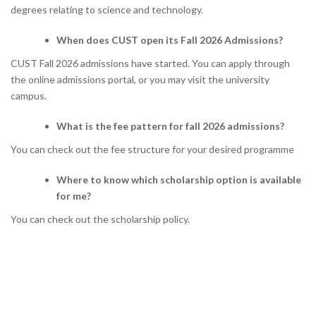
degrees relating to science and technology.
When does CUST open its Fall 2026 Admissions?
CUST Fall 2026 admissions have started. You can apply through
the online admissions portal, or you may visit the university
campus.
What is the fee pattern for fall 2026 admissions?
You can check out the fee structure for your desired programme
Where to know which scholarship option is available
for me?
You can check out the scholarship policy.