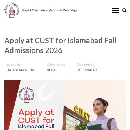
Apply at CUST for Islamabad Fall
Admissions 2026
Categories
Comments
Posted by
SHAINA.MANSURI
BLOG
0 COMMENT