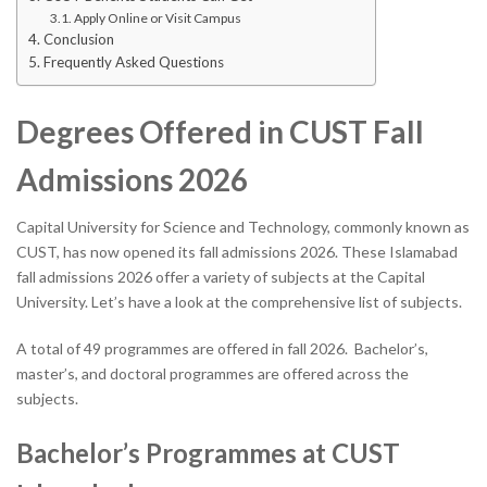
Apply Online or Visit Campus
Conclusion
Frequently Asked Questions
Degrees Offered in CUST Fall
Admissions 2026
Capital University for Science and Technology, commonly known as
CUST, has now opened its fall admissions 2026. These Islamabad
fall admissions 2026 offer a variety of subjects at the Capital
University. Let’s have a look at the comprehensive list of subjects.
A total of 49 programmes are offered in fall 2026. Bachelor’s,
master’s, and doctoral programmes are offered across the
subjects.
Bachelor’s Programmes at CUST