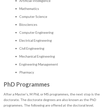
Artificial Intelligence
Mathematics
Computer Science
Biosciences
Computer Engineering
Electrical Engineering
Civil Engineering
Mechanical Engineering
Engineering Management
Pharmacy
PhD Programmes
After a Master’s, M Phil, or MS programmes, the next stop is the
doctorate. The doctorate degrees are also known as the PhD
programmes. The following are offered at the doctoral level.