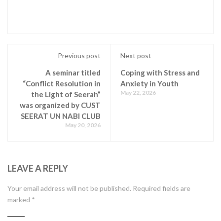
Previous post
Next post
A seminar titled
Coping with Stress and
“Conflict Resolution in
Anxiety in Youth
May 22, 2026
the Light of Seerah”
was organized by CUST
SEERAT UN NABI CLUB
May 20, 2026
LEAVE A REPLY
Your email address will not be published.
Required fields are
marked
*