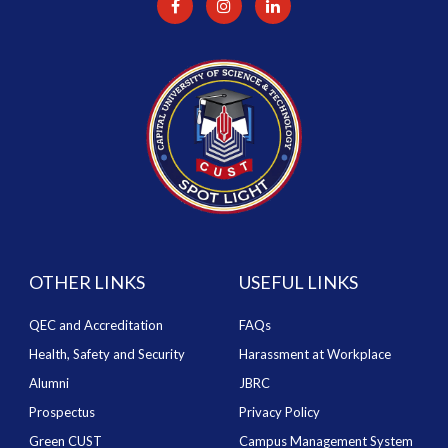
OTHER LINKS
USEFUL LINKS
QEC and Accreditation
FAQs
Health, Safety and Security
Harassment at Workplace
Alumni
JBRC
Prospectus
Privacy Policy
Green CUST
Campus Management System