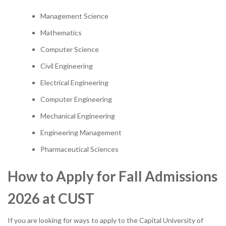
Management Science
Mathematics
Computer Science
Civil Engineering
Electrical Engineering
Computer Engineering
Mechanical Engineering
Engineering Management
Pharmaceutical Sciences
How to Apply for Fall Admissions
2026 at CUST
If you are looking for ways to apply to the Capital University of