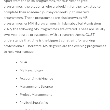
Apart from these BS programmes, for four-year degree
programmes, the students who are looking for the next step to
complete their academic journey can look up to master’s
programmes. These programmes are also known as MS
programmes, or MPhil programmes. In Islamabad Fall Admissions
2026, the following MS Programmes are offered. These are usually
two-year degree programmes with a research thesis. CUST
understands that time is the biggest constraint for working
professionals. Therefore, MS degrees are the evening programmes
to help you manage.
MBA
MS Psychology
Accounting & Finance
Management Science
Project Management
English Linguistics