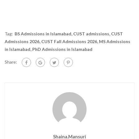
Tag:
BS Admissions in Islamabad
,
CUST admissions
,
CUST
Admissions 2026
,
CUST Fall Admissions 2026
,
MS Admissions
in Islamabad
,
PhD Admissions in Islamabad
Share:
Shaina.mansuri