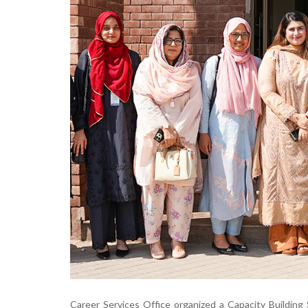
Career Services Office organized a Capacity Buildin