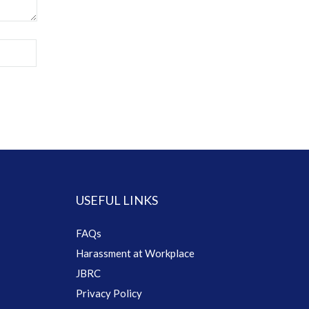
USEFUL LINKS
FAQs
Harassment at Workplace
JBRC
Privacy Policy