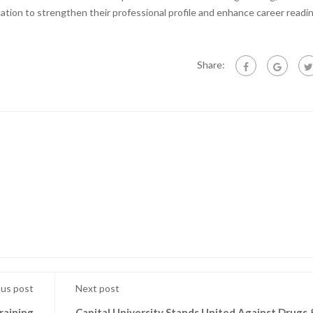
ation to strengthen their professional profile and enhance career readi
Share:
ous post
Next post
raining
Capital University Stands United Against Drugs 