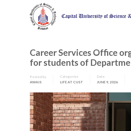
Career Services Office or
for students of Departme
Categories
Date
Posted by
AWAIS
LIFE AT CUST
JUNE 9, 2026