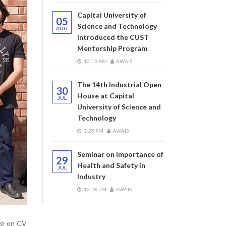
Capital University of
05
Science and Technology
AUG
introduced the CUST
Mentorship Program
10:19 AM
AWAIS
The 14th Industrial Open
30
House at Capital
JUL
University of Science and
Technology
2:25 PM
AWAIS
Seminar on Importance of
29
Health and Safety in
JUL
Industry
12:18 PM
AWAIS
ing on CV