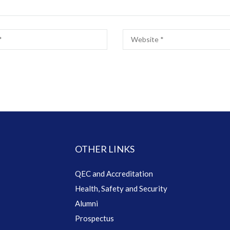
OTHER LINKS
QEC and Accreditation
Health, Safety and Security
Alumni
Prospectus