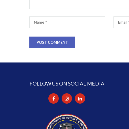
FOLLOW US ON SOCIAL MEDIA