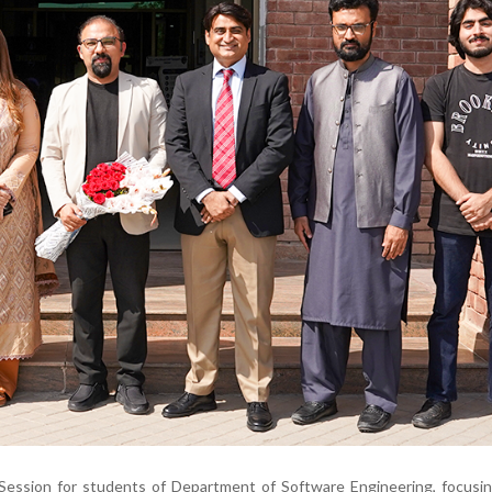
g Session for students of Department of Software Engineering, focus