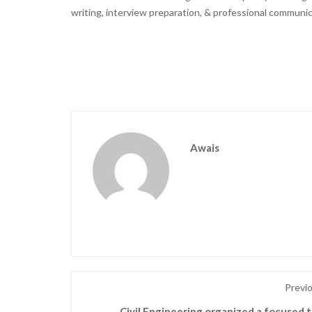
writing, interview preparation, & professional communic
Awais
Previ
Civil Engineering organized a focused t