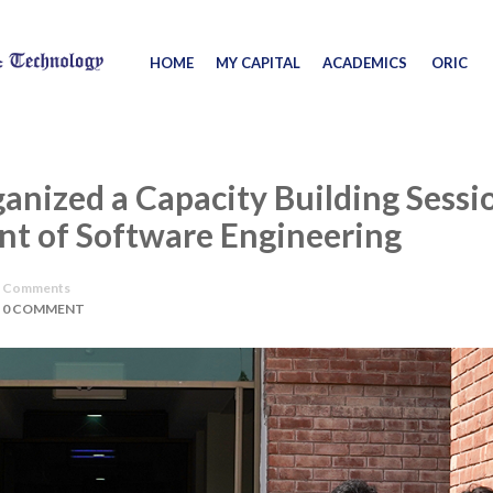
HOME
MY CAPITAL
ACADEMICS
ORIC
ganized a Capacity Building Sessi
nt of Software Engineering
Comments
0 COMMENT