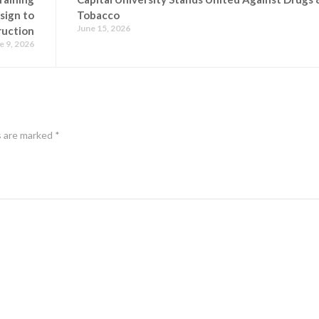
sign to
Tobacco
June 15, 2026
ruction
e 9, 2026
s are marked
*