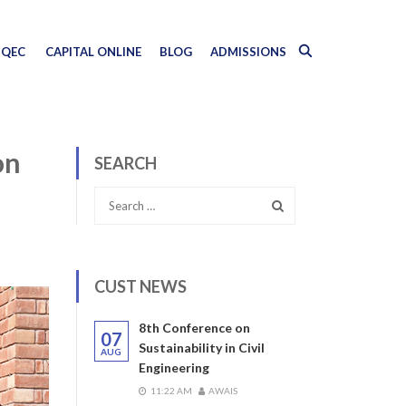
QEC
CAPITAL ONLINE
BLOG
ADMISSIONS
on
SEARCH
CUST NEWS
8th Conference on
07
Sustainability in Civil
AUG
Engineering
11:22 AM
AWAIS