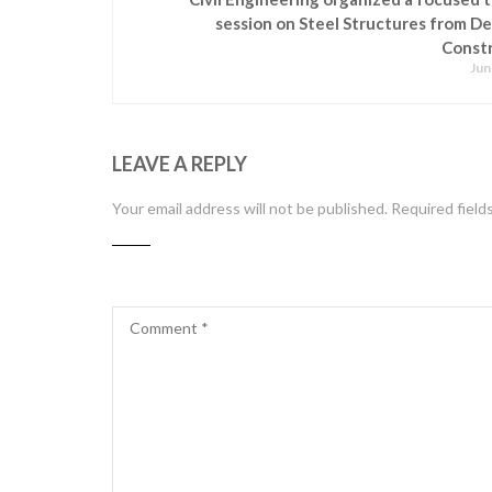
session on Steel Structures from De
Const
Jun
LEAVE A REPLY
Your email address will not be published.
Required field