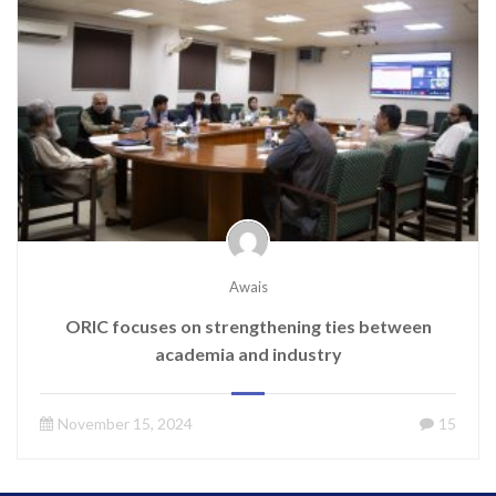
Awais
ORIC focuses on strengthening ties between
academia and industry
November 15, 2024
15