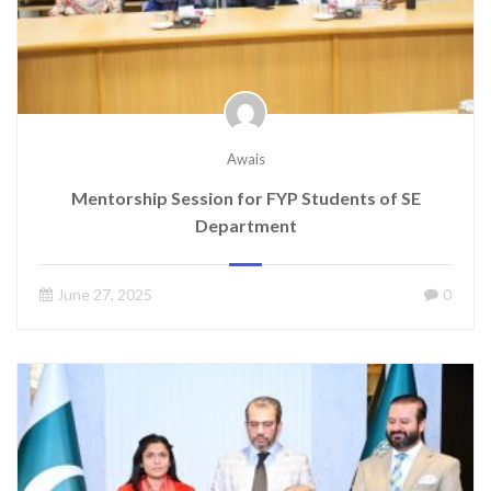
Awais
Mentorship Session for FYP Students of SE
Department
June 27, 2025
0