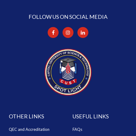
FOLLOW US ON SOCIAL MEDIA
OTHER LINKS
USEFUL LINKS
QEC and Accreditation
FAQs