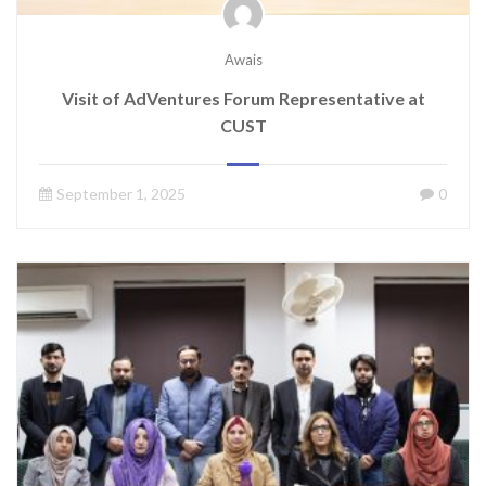
Awais
Visit of AdVentures Forum Representative at
CUST
September 1, 2025
0