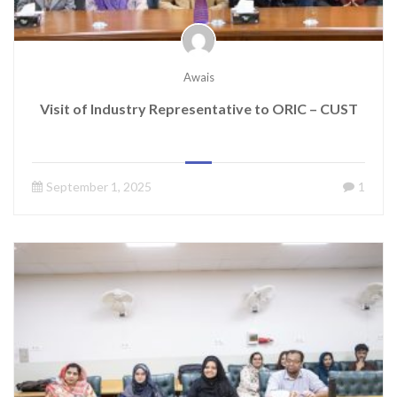
Awais
Visit of Industry Representative to ORIC – CUST
September 1, 2025
1