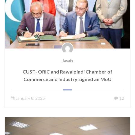
Awais
CUST- ORIC and Rawalpindi Chamber of
Commerce and Industry signed an MoU
January 8, 2025
12