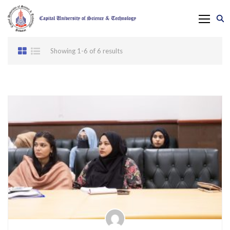
Showing 1-6 of 6 results