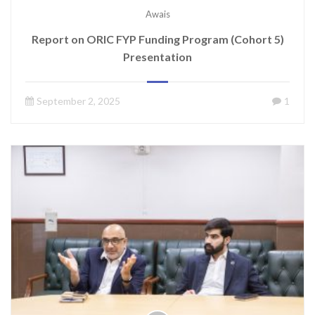
Awais
Report on ORIC FYP Funding Program (Cohort 5)
Presentation
September 2, 2025
1