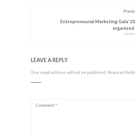
Previ
Entrepreneurial Marketing Gala’ 2
organized
Januar
LEAVE A REPLY
Your email address will not be published.
Required field