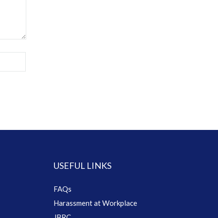
USEFUL LINKS
FAQs
Harassment at Workplace
JBRC