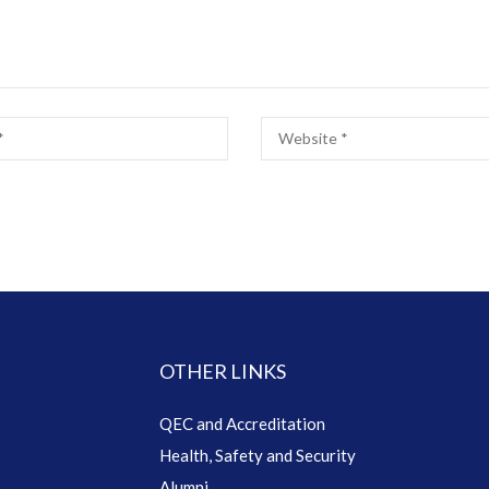
OTHER LINKS
QEC and Accreditation
Health, Safety and Security
Alumni