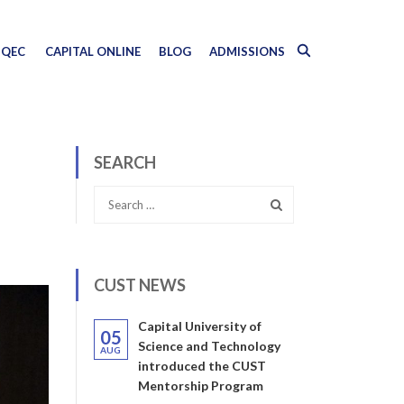
QEC
CAPITAL ONLINE
BLOG
ADMISSIONS
SEARCH
CUST NEWS
Capital University of
05
Science and Technology
AUG
introduced the CUST
Mentorship Program