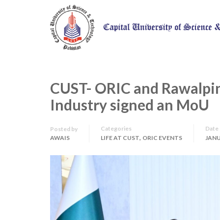
CUST- ORIC and Rawalpi
Industry signed an MoU
Categories
Date
Posted by
,
AWAIS
LIFE AT CUST
ORIC EVENTS
JANU