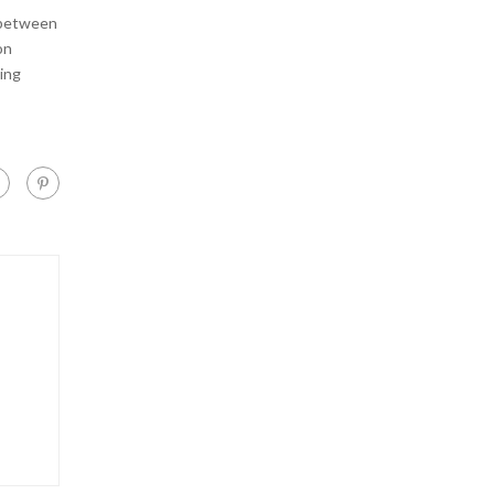
 between
on
ing