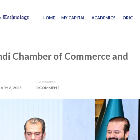
HOME
MY CAPITAL
ACADEMICS
ORIC
ndi Chamber of Commerce and
Comments
ARY 8, 2025
0 COMMENT