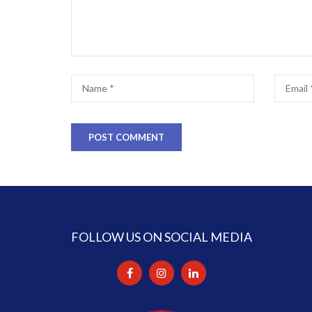
FOLLOW US ON SOCIAL MEDIA