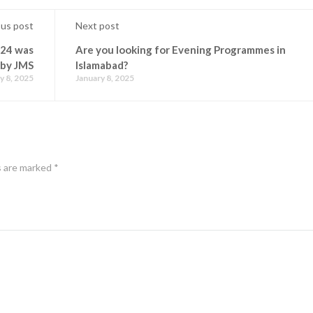
ous post
Next post
024 was
Are you looking for Evening Programmes in
 by JMS
Islamabad?
y 8, 2025
January 8, 2025
s are marked
*