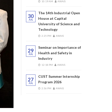
10:19 AM
AWAIS
The 14th Industrial Open
30
House at Capital
JUL
University of Science and
Technology
2:25 PM
AWAIS
Seminar on Importance of
29
Health and Safety in
JUL
Industry
12:18 PM
AWAIS
CUST Summer Internship
27
Program 2026
JUL
2:36 PM
AWAIS