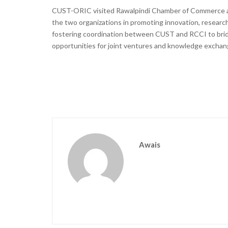
CUST-ORIC visited Rawalpindi Chamber of Commerce an
the two organizations in promoting innovation, researc
fostering coordination between CUST and RCCI to brid
opportunities for joint ventures and knowledge exchan
Awais