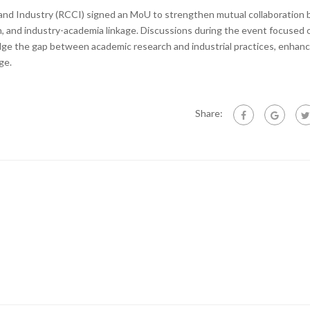
d Industry (RCCI) signed an MoU to strengthen mutual collaboration
h, and industry-academia linkage. Discussions during the event focused 
ge the gap between academic research and industrial practices, enhanc
ge.
Share: