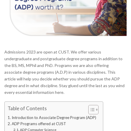
Admissions 2023 are open at CUST. We offer various
undergraduate and postgraduate degree programs in addition to
the BS, MS, MPhil and PhD. Programs we are also offering
associate degree programs (A.D.P) in various disciplines. This
article will help you decide whether you should pursue the ADP
degree and in what discipline. Stay glued until the last as you wind
every essential information here.
Table of Contents
Introduction to Associate Degree Program (ADP)
ADP Programs offered at CUST
ADP Computer Science