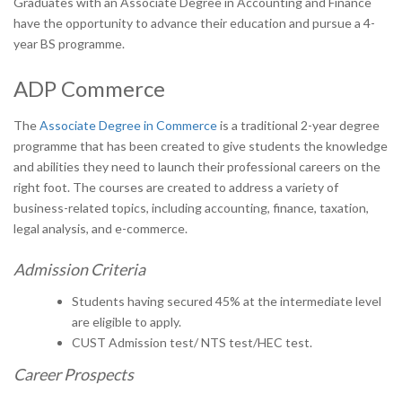
Graduates with an Associate Degree in Accounting and Finance
have the opportunity to advance their education and pursue a 4-
year BS programme.
ADP Commerce
The
Associate Degree in Commerce
is a traditional 2-year degree
programme that has been created to give students the knowledge
and abilities they need to launch their professional careers on the
right foot. The courses are created to address a variety of
business-related topics, including accounting, finance, taxation,
legal analysis, and e-commerce.
Admission Criteria
Students having secured 45% at the intermediate level
are eligible to apply.
CUST Admission test/ NTS test/HEC test.
Career Prospects