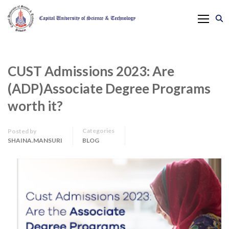
CUST Admissions 2023: Are
(ADP)Associate Degree Programs
worth it?
Categories
Posted by
SHAINA.MANSURI
BLOG