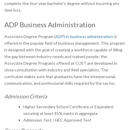
complete the four-year bachelor’s degree without incurring any
time loss.
ADP Business Administration
Associate Degree Program (
ADP) in business administration
is
offered in the popular field of business management. This program
is designed with the goal of creating a workforce capable of filling
the gap between industry needs and trained people; the
Associate Degree Programs offered at CUST are developed in
close consultation with industry and field specialists. The
curriculum makes sure that graduates have the interpersonal,
communication, and professional skills required by the sector.
Admission Criteria
Higher Secondary School Certificate or Equivalent
securing at least 45% marks in aggregate
Admission Test / HEC Approved Test