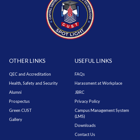
OTHER LINKS
USEFUL LINKS
QEC and Accreditation
FAQs
Health, Safety and Security
Harassment at Workplace
Alumni
JBRC
Prospectus
Privacy Policy
Green CUST
Campus Management System
(LMS)
Gallery
Downloads
Contact Us