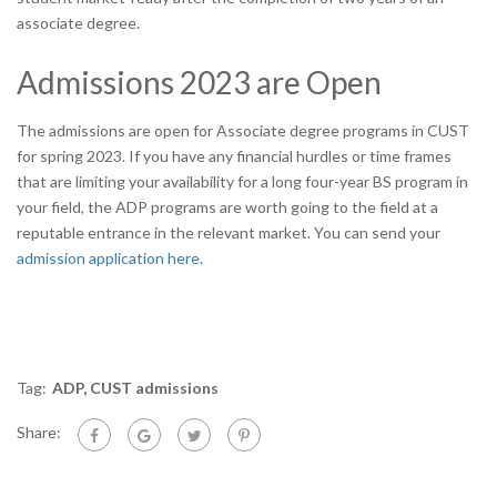
associate degree.
Admissions 2023 are Open
The admissions are open for Associate degree programs in CUST
for spring 2023. If you have any financial hurdles or time frames
that are limiting your availability for a long four-year BS program in
your field, the ADP programs are worth going to the field at a
reputable entrance in the relevant market. You can send your
admission application here
.
Tag:
ADP
,
CUST admissions
Share: