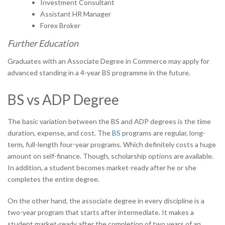
Investment Consultant
Assistant HR Manager
Forex Broker
Further Education
Graduates with an Associate Degree in Commerce may apply for
advanced standing in a 4-year BS programme in the future.
BS vs ADP
Degree
The basic variation between the BS and ADP degrees is the time
duration, expense, and cost. The
BS
programs are regular, long-
term, full-length four-year programs. Which definitely costs a huge
amount on self-finance. Though, scholarship options are available.
In addition, a student becomes market-ready after he or she
completes the entire degree.
On the other hand, the associate degree in every discipline is a
two-year program that starts after intermediate. It makes a
student market-ready after the completion of two years of an