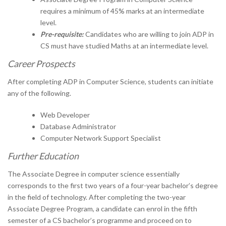
requires a minimum of 45% marks at an intermediate
level.
Pre-requisite:
Candidates who are willing to join ADP in
CS must have studied Maths at an intermediate level.
Career Prospects
After completing ADP in Computer Science, students can initiate
any of the following.
Web Developer
Database Administrator
Computer Network Support Specialist
Further Education
The Associate Degree in computer science essentially
corresponds to the first two years of a four-year bachelor’s degree
in the field of technology. After completing the two-year
Associate Degree Program, a candidate can enrol in the fifth
semester of a CS bachelor’s programme and proceed on to