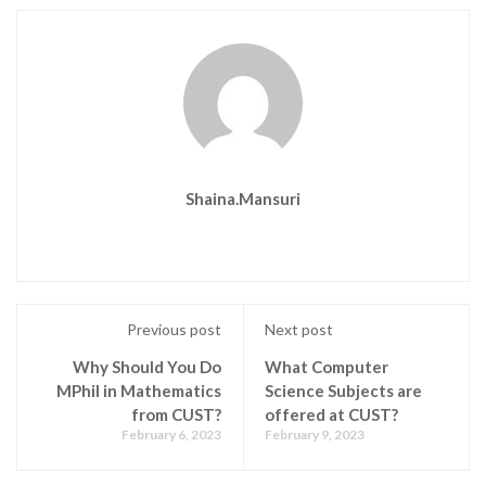
Shaina.mansuri
Previous post
Next post
Why Should You Do
What Computer
MPhil in Mathematics
Science Subjects are
from CUST?
offered at CUST?
February 6, 2023
February 9, 2023