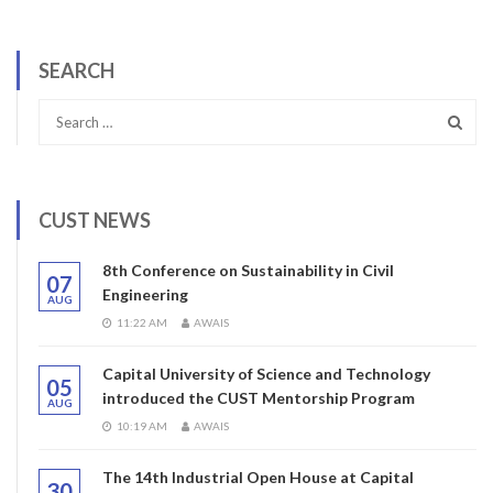
SEARCH
CUST NEWS
8th Conference on Sustainability in Civil
07
Engineering
AUG
11:22 AM
AWAIS
Capital University of Science and Technology
05
introduced the CUST Mentorship Program
AUG
10:19 AM
AWAIS
The 14th Industrial Open House at Capital
30