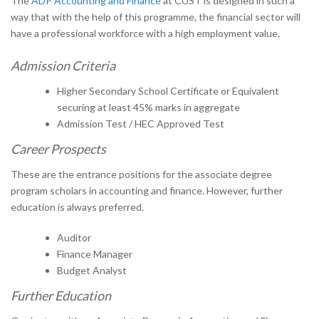
The
ADP Accounting and Finance
at CUST is designed in such a
way that with the help of this programme, the financial sector will
have a professional workforce with a high employment value.
Admission Criteria
Higher Secondary School Certificate or Equivalent
securing at least 45% marks in aggregate
Admission Test / HEC Approved Test
Career Prospects
These are the entrance positions for the associate degree
program scholars in accounting and finance. However, further
education is always preferred.
Auditor
Finance Manager
Budget Analyst
Further Education