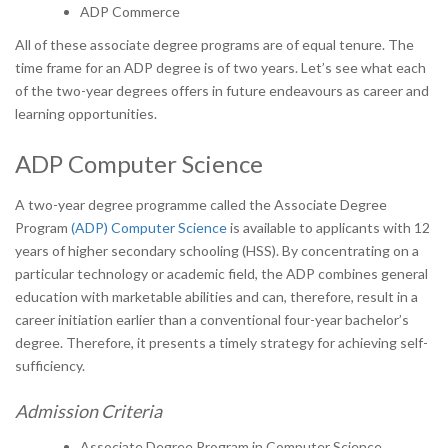
ADP Commerce
All of these associate degree programs are of equal tenure. The
time frame for an ADP degree is of two years. Let’s see what each
of the two-year degrees offers in future endeavours as career and
learning opportunities.
ADP Computer Science
A two-year degree programme called the Associate Degree
Program
(ADP) Computer Science
is available to applicants with 12
years of higher secondary schooling (HSS). By concentrating on a
particular technology or academic field, the ADP combines general
education with marketable abilities and can, therefore, result in a
career initiation earlier than a conventional four-year bachelor’s
degree. Therefore, it presents a timely strategy for achieving self-
sufficiency.
Admission Criteria
Associate Degree Program in Computer Science