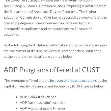
The 2-year Associate Degree in Business Administration,
Accounting & Finance, Commerce, and Computing is available from
the Department of Associate Degree Programs. The Higher
Education Commission of Pakistan has accredited every one of the
preceding degrees. These courses can be taken by post-
intermediate applicants and are equivalent to 14 years of
education.
In the following text, detailed information and possible advantages
are the matter of discussion. Criteria, career options, education
pathway and other details are penned below.
ADP
Programs offered at CUST
The programs offered under the
associate degree programs
at the
capital university of science and technology (CUST) are as below.
ADP Computer Science
ADP Business Administration
ADP Accounting and Finance