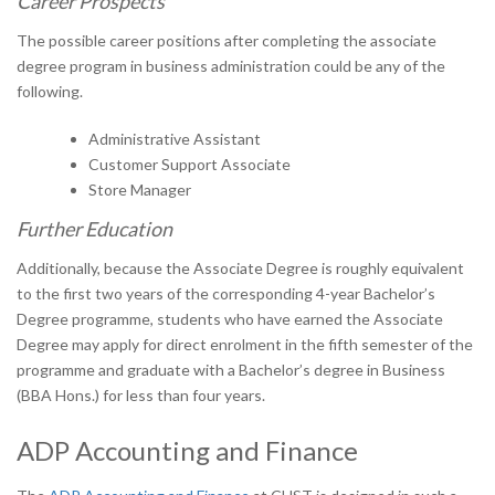
Career Prospects
The possible career positions after completing the associate
degree program in business administration could be any of the
following.
Administrative Assistant
Customer Support Associate
Store Manager
Further Education
Additionally, because the Associate Degree is roughly equivalent
to the first two years of the corresponding 4-year Bachelor’s
Degree programme, students who have earned the Associate
Degree may apply for direct enrolment in the fifth semester of the
programme and graduate with a Bachelor’s degree in Business
(BBA Hons.) for less than four years.
ADP Accounting and Finance