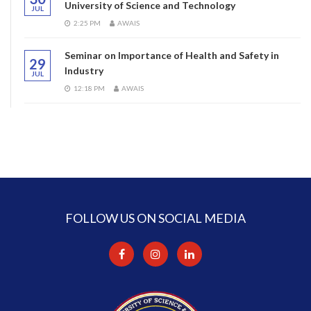
University of Science and Technology
JUL
2:25 PM
AWAIS
Seminar on Importance of Health and Safety in
29
Industry
JUL
12:18 PM
AWAIS
FOLLOW US ON SOCIAL MEDIA