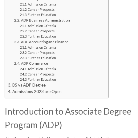
Admission Criteria
Career Prospects
Further Education
ADP Business Administration
Admission Criteria
Career Prospects
Further Education
ADP Accounting and Finance
Admission Criteria
Career Prospects
Further Education
ADP Commerce
Admission Criteria
Career Prospects
Further Education
BS vs ADP Degree
Admissions 2023 are Open
Introduction to Associate Degree
Program (ADP)