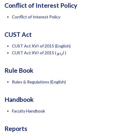
Conflict of Interest Policy
Conflict of Interest Policy
CUST Act
CUST Act XVI of 2015 (English)
CUST
Act XVI of 2015 ( اردو )
Rule Book
Rules & Regulations (English)
Handbook
Faculty Handbook
Reports