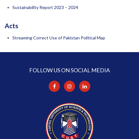
Sustainability Report 2023 – 2024
Acts
Streaming Correct Use of Pakistan Political Map
FOLLOW US ON SOCIAL MEDIA