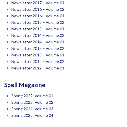
Newsletter 2017 – Volume 01
Newsletter 2016 – Volume 02
Newsletter 2016 – Volume 01
Newsletter 2015 – Volume 02
Newsletter 2015 – Volume 01
Newsletter 2014 – Volume 02
Newsletter 2014 – Volume 01
Newsletter 2013 – Volume 02
Newsletter 2013 – Volume 01
Newsletter 2012 – Volume 02
Newsletter 2012 – Volume 01
Spell Megazine
Spring 2022: Volume 01
Spring 2023: Volume 02
Spring 2024: Volume 03
Spring 2025: Volume 04