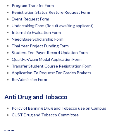
Program Transfer Form
Registration Status Restore Request Form
Event Request Form
Undertaking Form (Result awaiting applicant)
Internship Evaluation Form
Need Base Scholarship Form
Final Year Project Funding Form
Student Fee Payer Record Updation Form
Quaid-e-Azam Medal Application Form
Transfer Student Course Registration Form
Application To Request For Grades Brakets.
Re-Admission Form
Anti Drug and Tobacco
Policy of Banning Drug and Tobacco use on Campus
CUST Drug and Tobacco Committee