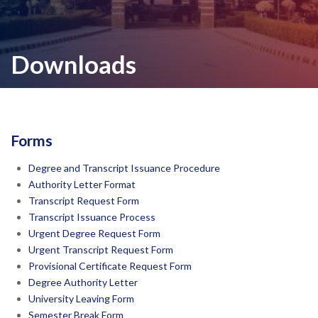
Downloads
Forms
Degree and Transcript Issuance Procedure
Authority Letter Format
Transcript Request Form
Transcript Issuance Process
Urgent Degree Request Form
Urgent Transcript Request Form
Provisional Certificate Request Form
Degree Authority Letter
University Leaving Form
Semester Break Form