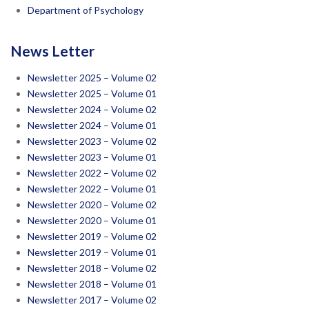
Department of Psychology
News Letter
Newsletter 2025 – Volume 02
Newsletter 2025 – Volume 01
Newsletter 2024 – Volume 02
Newsletter 2024 – Volume 01
Newsletter 2023 – Volume 02
Newsletter 2023 – Volume 01
Newsletter 2022 – Volume 02
Newsletter 2022 – Volume 01
Newsletter 2020 – Volume 02
Newsletter 2020 – Volume 01
Newsletter 2019 – Volume 02
Newsletter 2019 – Volume 01
Newsletter 2018 – Volume 02
Newsletter 2018 – Volume 01
Newsletter 2017 – Volume 02