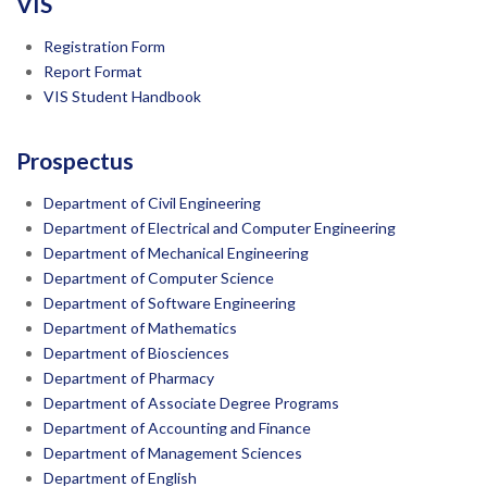
VIS
Registration Form
Report Format
VIS Student Handbook
Prospectus
Department of Civil Engineering
Department of Electrical and Computer Engineering
Department of Mechanical Engineering
Department of Computer Science
Department of Software Engineering
Department of Mathematics
Department of Biosciences
Department of Pharmacy
Department of Associate Degree Programs
Department of Accounting and Finance
Department of Management Sciences
Department of English